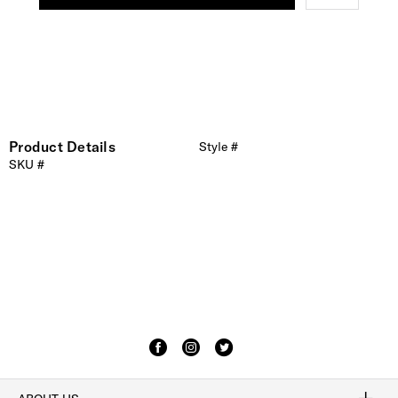
Product Details
Style #
SKU #