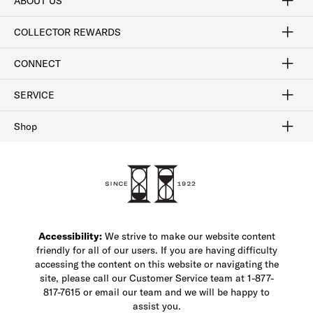
ABOUT US
Craftsmanship
Our Process
Our History
Woodlore
Sustainability
Crafted in the USA
Careers
Discount Program
Exclusive Offers
Sitemap
COLLECTOR REWARDS
Sign In / Join Now
Learn More
Rewards Terms
Rewards FAQs
CONNECT
FAQ
Contact Us
Find a Store
1-877-817-7615
SERVICE
Buy Online Pick Up In-Store
Klarna
Afterpay
Order Tracking
Do Not Sell or Share My Personal Information
Shipping and Returns
Unsubscribe
International Shipping
Gift Cards
Check Gift Card Balance
Security & Privacy
Zip
Salesfloor
Shop
Shop Men's Dress Shoes
Shop Men's Boots
Shop Men's Loafers
Shop Men's Sneakers
Custom Shop
Recrafting
Shop Sale
Accessibility:
We strive to make our website content
friendly for all of our users. If you are having difficulty
accessing the content on this website or navigating the
site, please call our Customer Service team at 1-877-
817-7615 or email our team and we will be happy to
assist you.