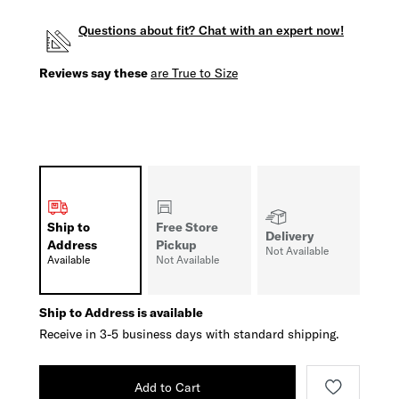
Questions about fit? Chat with an expert now!
Reviews say these
are True to Size
Ship to
Free Store
Delivery
Address
Pickup
Not Available
Available
Not Available
Ship to Address is available
Receive in 3-5 business days with standard shipping.
Add to Cart