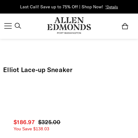
Last Call! Save up to 75% Off | Shop Now!
*Details
Elliot Lace-up Sneaker
Current price
$186.97
Original price
$325.00
You Save
$138.03