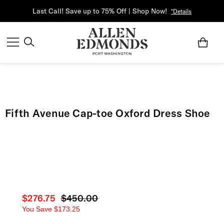
Last Call! Save up to 75% Off | Shop Now!
*Details
Fifth Avenue Cap-toe Oxford Dress Shoe
Current price
$276.75
Original price
$450.00
You Save
$173.25