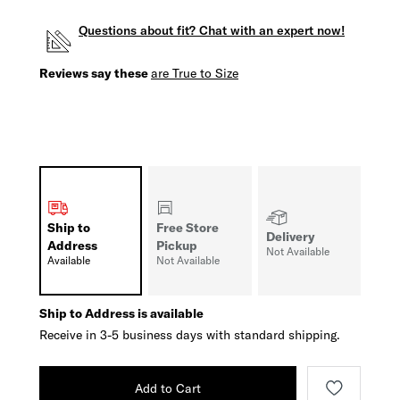
Questions about fit? Chat with an expert now!
Reviews say these
are True to Size
Ship to
Free Store
Delivery
Address
Pickup
Not Available
Available
Not Available
Ship to Address is available
Receive in 3-5 business days with standard shipping.
Add to Cart