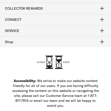
Craftsmanship
Our Process
Our History
Woodlore
Sustainability
Crafted in the USA
Careers
Discount Program
Exclusive Offers
Sitemap
COLLECTOR REWARDS
Sign In / Join Now
Learn More
Rewards Terms
Rewards FAQs
CONNECT
FAQ
Contact Us
Find a Store
1-877-817-7615
SERVICE
Buy Online Pick Up In-Store
Klarna
Afterpay
Order Tracking
Do Not Sell or Share My Personal Information
Shipping and Returns
Unsubscribe
International Shipping
Gift Cards
Check Gift Card Balance
Security & Privacy
Zip
Salesfloor
Shop
Shop Men's Dress Shoes
Shop Men's Boots
Shop Men's Loafers
Shop Men's Sneakers
Custom Shop
Recrafting
Shop Sale
Accessibility:
We strive to make our website content
friendly for all of our users. If you are having difficulty
accessing the content on this website or navigating the
site, please call our Customer Service team at 1-877-
817-7615 or email our team and we will be happy to
assist you.