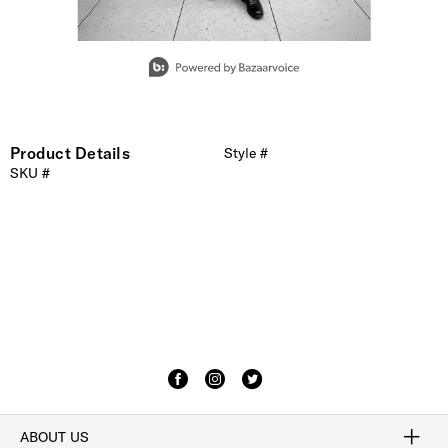
Slidepanel 1 of 4, Showing items 1 to 1 of 4.
Product Details
Style #
SKU #
ABOUT US