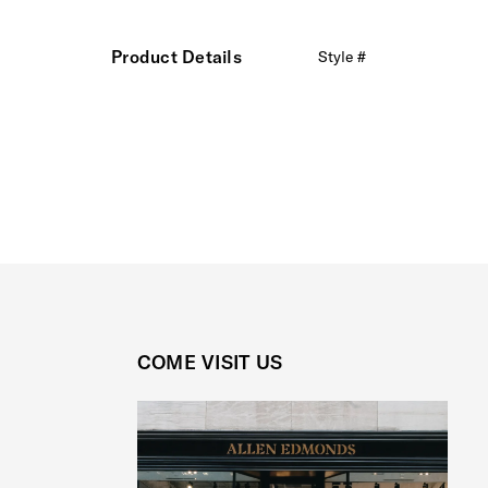
Product Details
Style #
COME VISIT US