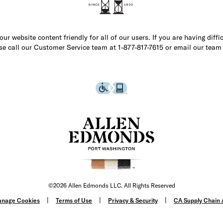
r website content friendly for all of our users. If you are having diffi
ase call our Customer Service team at 1-877-817-7615 or email our team
©2026 Allen Edmonds LLC. All Rights Reserved
nage Cookies
Terms of Use
Privacy & Security
CA Supply Chain 