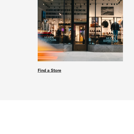
Find a Store