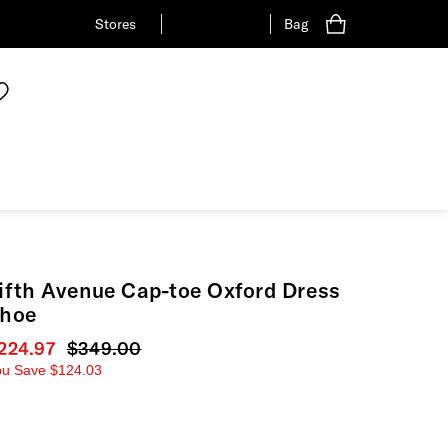
Stores
Bag
ifth Avenue Cap-toe Oxford Dress
hoe
urrent price
224.97
Original price
$349.00
ou Save
$124.03