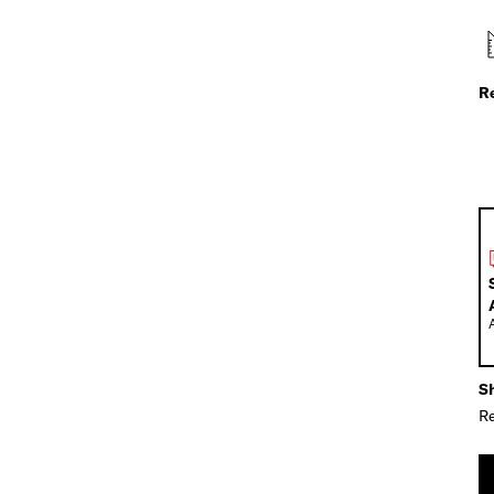
R
Sh
Re