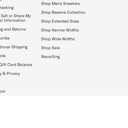
Shop Men's Sneakers
Tracking
Shop Reserve Collection
 Sell or Share My
al Information
Shop Extended Sizes
ng and Returns
Shop Narrow Widths
cribe
Shop Wide Widths
tional Shipping
Shop Sale
ards
Recrafting
Gift Card Balance
y & Privacy
oor