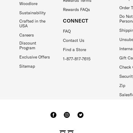
Rewards Terms
Woodlore
Order 
Rewards FAQs
Sustainability
Do Not
CONNECT
Crafted in the
Person
USA
Shippi
FAQ
Careers
Unsubs
Contact Us
Discount
Program
Interna
Find a Store
Exclusive Offers
Gift C
1-877-817-7615
Sitemap
Check 
Securit
Zip
Salesfl