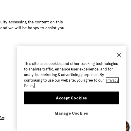
culty accessing the content on this
 and we will be happy to assist you.
This site uses cookies and other tracking technologies
to analyze traffic, enhance user experience, and for
analytic, marketing & advertising purposes. By
continuing to use our website, you agree to our
Privacy
Policy
Accept Cookies
Manage Cookies
Act