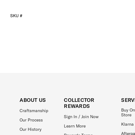
SKU #
ABOUT US
COLLECTOR
SERV
REWARDS
Buy On
Craftsmanship
Store
Sign In / Join Now
Our Process
Klarna
Learn More
Our History
Afterp