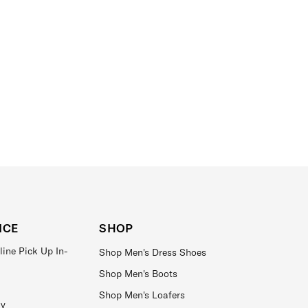
ICE
SHOP
line Pick Up In-
Shop Men's Dress Shoes
Shop Men's Boots
Shop Men's Loafers
ay