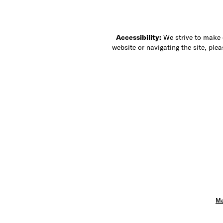
Accessibility:
We strive to make ou
website or navigating the site, ple
Ma