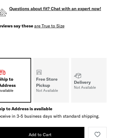
Questions about fit? Chat with an expert now!
eviews say these
are True to Size
Ship to
Free Store
Delivery
Address
Pickup
Not Available
Available
Not Available
ip to Address is available
ceive in 3-5 business days with standard shipping.
Add to Cart