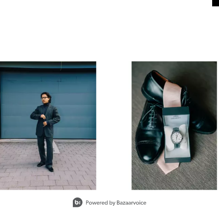
next buttons to navigate.