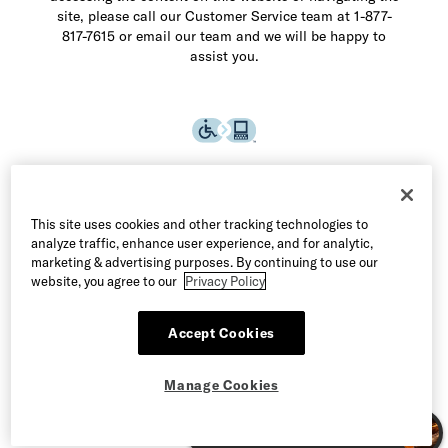
site, please call our Customer Service team at 1-877-
817-7615 or email our team and we will be happy to
assist you.
This site uses cookies and other tracking technologies to
analyze traffic, enhance user experience, and for analytic,
marketing & advertising purposes. By continuing to use our
website, you agree to our
Privacy Policy
Accept Cookies
©2026 Allen Edmonds LLC. All Rights Reserved
Manage Cookies
Terms of Use
Privacy & Security
Manage Cookies
CA Supply Chain Act