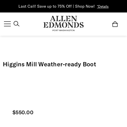
Last Call! Save up to 75% Off | Shop Now!
*Details
Higgins Mill Weather-ready Boot
Current price
$550.00