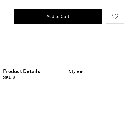
Add to Cart
Product Details
Style #
SKU #