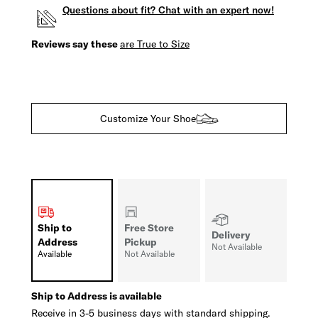
Questions about fit? Chat with an expert now!
Reviews say these
are True to Size
Customize Your Shoe
Ship to
Free Store
Delivery
Address
Pickup
Not Available
Available
Not Available
Ship to Address is available
Receive in 3-5 business days with standard shipping.