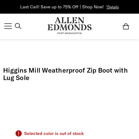
Last Call! Save up to 75% Off | Shop Now!
*Details
Higgins Mill Weatherproof Zip Boot with
Lug Sole
Selected color is out of stock