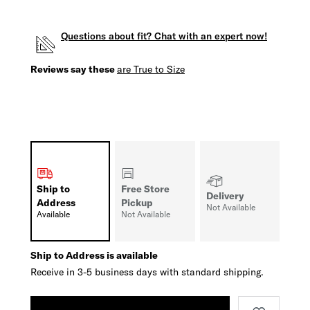
Questions about fit? Chat with an expert now!
Reviews say these
are True to Size
Ship to
Free Store
Delivery
Address
Pickup
Not Available
Available
Not Available
Ship to Address is available
Receive in 3-5 business days with standard shipping.