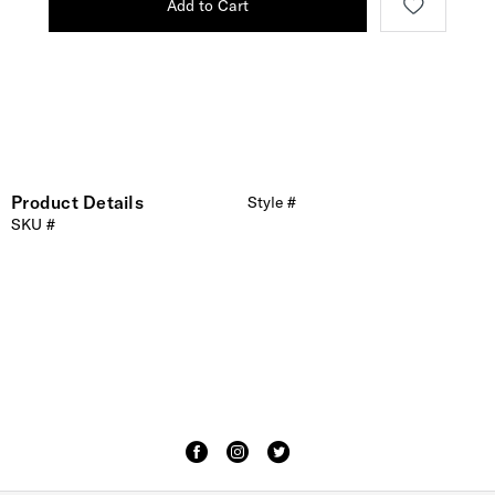
Add to Cart
Product Details
Style #
SKU #