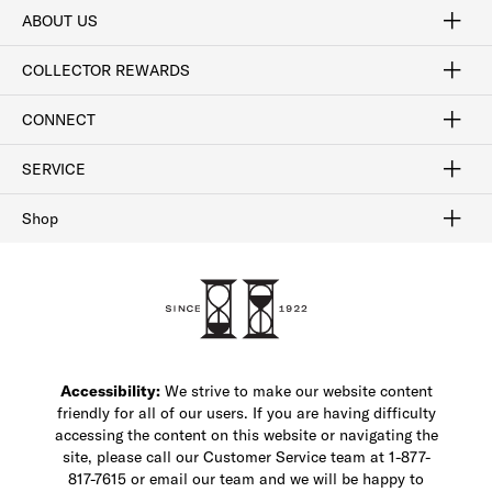
ABOUT US
Craftsmanship
Our Process
Our History
Woodlore
Sustainability
Crafted in the USA
Careers
Discount Program
Exclusive Offers
Sitemap
COLLECTOR REWARDS
Sign In / Join Now
Learn More
Rewards Terms
Rewards FAQs
CONNECT
FAQ
Contact Us
Find a Store
1-877-817-7615
SERVICE
Buy Online Pick Up In-Store
Klarna
Afterpay
Order Tracking
Do Not Sell or Share My Personal Information
Shipping and Returns
Unsubscribe
International Shipping
Gift Cards
Check Gift Card Balance
Security & Privacy
Zip
Salesfloor
Shop
Shop Men's Dress Shoes
Shop Men's Boots
Shop Men's Loafers
Shop Men's Sneakers
Custom Shop
Recrafting
Shop Sale
Accessibility:
We strive to make our website content
friendly for all of our users. If you are having difficulty
accessing the content on this website or navigating the
site, please call our Customer Service team at 1-877-
817-7615 or email our team and we will be happy to