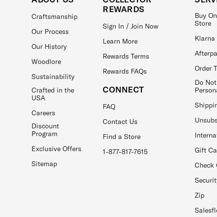
REWARDS
Buy On
Craftsmanship
Store
Sign In / Join Now
Our Process
Klarna
Learn More
Our History
Afterp
Rewards Terms
Woodlore
Order 
Rewards FAQs
Sustainability
Do Not
CONNECT
Crafted in the
Person
USA
Shippi
FAQ
Careers
Unsubs
Contact Us
Discount
Program
Interna
Find a Store
Exclusive Offers
Gift C
1-877-817-7615
Sitemap
Check 
Securit
Zip
Salesfl