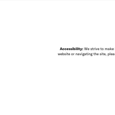
Accessibility:
We strive to make ou
website or navigating the site, ple