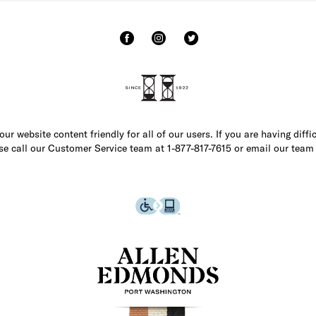
r website content friendly for all of our users. If you are having diffi
ase call our Customer Service team at 1-877-817-7615 or email our team