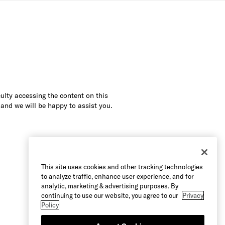
culty accessing the content on this
 and we will be happy to assist you.
This site uses cookies and other tracking technologies
to analyze traffic, enhance user experience, and for
analytic, marketing & advertising purposes. By
continuing to use our website, you agree to our
Privacy
Policy