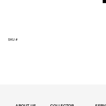
SKU #
ABOUT US
COLLECTOR
SERV