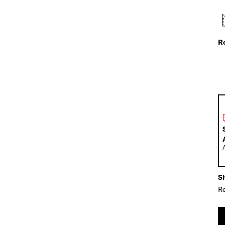
R
Sh
Re