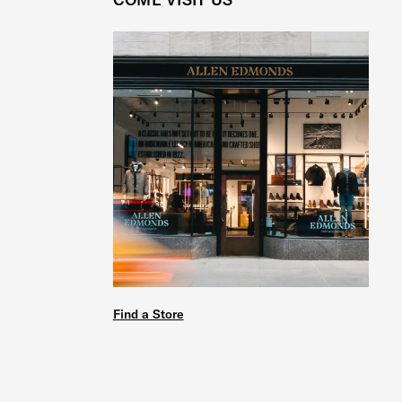
Find a Store