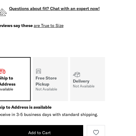
Questions about fit? Chat with an expert now!
eviews say these
are True to Size
Ship to
Free Store
Delivery
Address
Pickup
Not Available
Available
Not Available
ip to Address is available
ceive in 3-5 business days with standard shipping.
Add to Cart