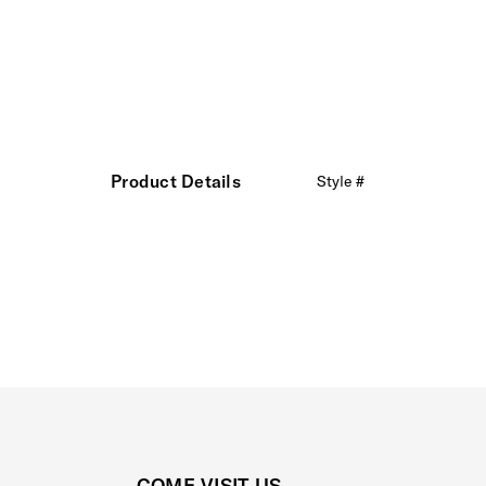
Product Details
Style #
COME VISIT US