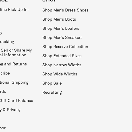
line Pick Up In-
Shop Men's Dress Shoes
Shop Men's Boots
Shop Men's Loafers
ay
Shop Men's Sneakers
Tracking
Shop Reserve Collection
 Sell or Share My
al Information
Shop Extended Sizes
ng and Returns
Shop Narrow Widths
cribe
Shop Wide Widths
tional Shipping
Shop Sale
ards
Recrafting
Gift Card Balance
y & Privacy
oor