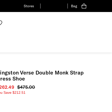
Stores
Bag
ingston Verse Double Monk Strap
ress Shoe
urrent price
262.49
Original price
$475.00
ou Save
$212.51