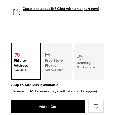
Questions about fit? Chat with an expert now!
Ship to
Free Store
Delivery
Address
Pickup
Not Available
Available
Not Available
Ship to Address is available
Receive in 3-5 business days with standard shipping.
Add to Cart