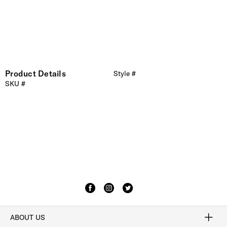
Product Details
Style #
SKU #
ABOUT US