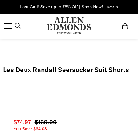
Last Call! Save up to 75% Off | Shop Now!
*Details
Les Deux Randall Seersucker Suit Shorts
Current price
$74.97
Original price
$139.00
You Save
$64.03