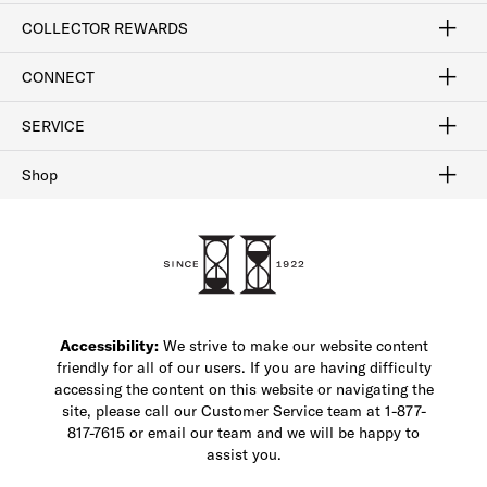
Craftsmanship
Our Process
Our History
Woodlore
Sustainability
Crafted in the USA
Careers
Discount Program
Exclusive Offers
Sitemap
COLLECTOR REWARDS
Sign In / Join Now
Learn More
Rewards Terms
Rewards FAQs
CONNECT
FAQ
Contact Us
Find a Store
1-877-817-7615
SERVICE
Buy Online Pick Up In-Store
Klarna
Afterpay
Order Tracking
Do Not Sell or Share My Personal Information
Shipping and Returns
Unsubscribe
International Shipping
Gift Cards
Check Gift Card Balance
Security & Privacy
Zip
Salesfloor
Shop
Shop Men's Dress Shoes
Shop Men's Boots
Shop Men's Loafers
Shop Men's Sneakers
Custom Shop
Recrafting
Shop Sale
Accessibility:
We strive to make our website content
friendly for all of our users. If you are having difficulty
accessing the content on this website or navigating the
site, please call our Customer Service team at 1-877-
817-7615 or email our team and we will be happy to
assist you.