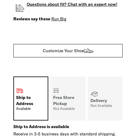
Questions about fit? Chat with an expert now!
Reviews say these
Run Big
Customize Your Shoe
Ship to
Free Store
Delivery
Address
Pickup
Not Available
Available
Not Available
Ship to Address is available
Receive in 3-5 business days with standard shipping.