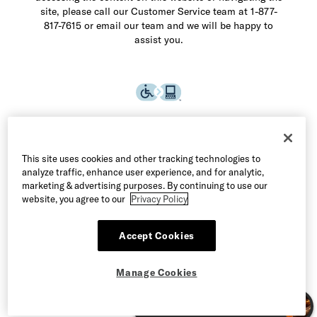
site, please call our Customer Service team at 1-877-
817-7615 or email our team and we will be happy to
assist you.
This site uses cookies and other tracking technologies to
analyze traffic, enhance user experience, and for analytic,
marketing & advertising purposes. By continuing to use our
website, you agree to our
Privacy Policy
Accept Cookies
©2026 Allen Edmonds LLC. All Rights Reserved
Manage Cookies
Terms of Use
Privacy & Security
Manage Cookies
CA Supply Chain Act