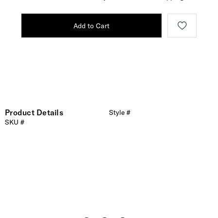
Add to Cart
Product Details
Style #
SKU #