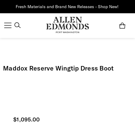
Fresh Materials and Brand New Releases - Shop New!
Maddox Reserve Wingtip Dress Boot
Current price
$1,095.00