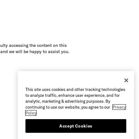
culty accessing the content on this
 and we will be happy to assist you.
This site uses cookies and other tracking technologies
to analyze traffic, enhance user experience, and for
analytic, marketing & advertising purposes. By
continuing to use our website, you agree to our
Privacy
Policy
Accept Cookies