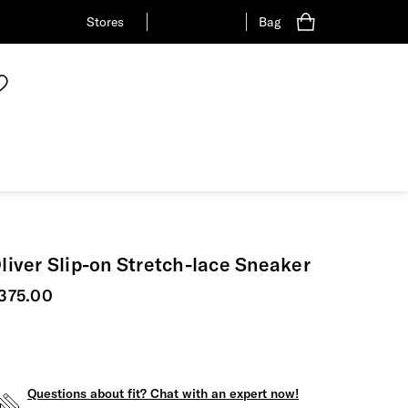
Stores
Bag
liver Slip-on Stretch-lace Sneaker
urrent price
375.00
Questions about fit? Chat with an expert now!