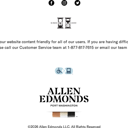
r website content friendly for all of our users. If you are having diffi
ase call our Customer Service team at 1-877-817-7615 or email our team
©2026 Allen Edmonds LLC. All Rights Reserved