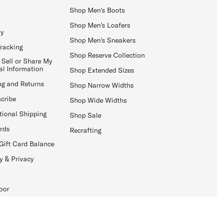
Shop Men's Boots
Shop Men's Loafers
ay
Shop Men's Sneakers
Tracking
Shop Reserve Collection
 Sell or Share My
al Information
Shop Extended Sizes
ng and Returns
Shop Narrow Widths
cribe
Shop Wide Widths
tional Shipping
Shop Sale
ards
Recrafting
Gift Card Balance
y & Privacy
oor