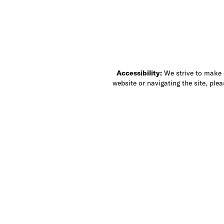
Accessibility:
We strive to make ou
website or navigating the site, ple