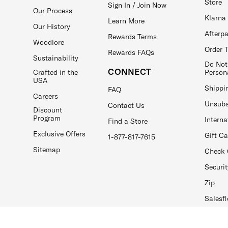
Store
Sign In / Join Now
Our Process
Klarna
Learn More
Our History
Afterp
Rewards Terms
Woodlore
Order 
Rewards FAQs
Sustainability
Do Not
CONNECT
Crafted in the
Person
USA
Shippi
FAQ
Careers
Unsubs
Contact Us
Discount
Program
Interna
Find a Store
Exclusive Offers
Gift C
1-877-817-7615
Sitemap
Check 
Securit
Zip
Salesfl