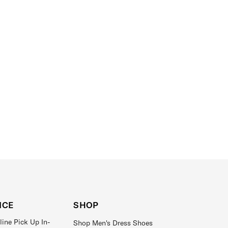
ICE
SHOP
line Pick Up In-
Shop Men's Dress Shoes