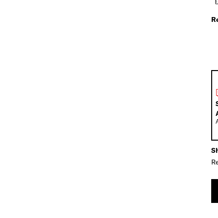
R
Sh
Re