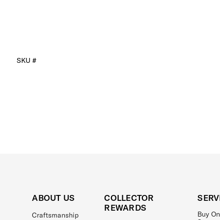
SKU #
ABOUT US
COLLECTOR
SERV
REWARDS
Buy On
Craftsmanship