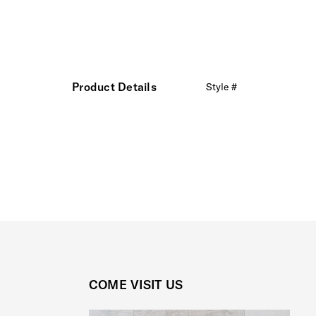
Product Details
Style #
COME VISIT US