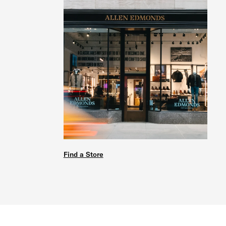
Find a Store