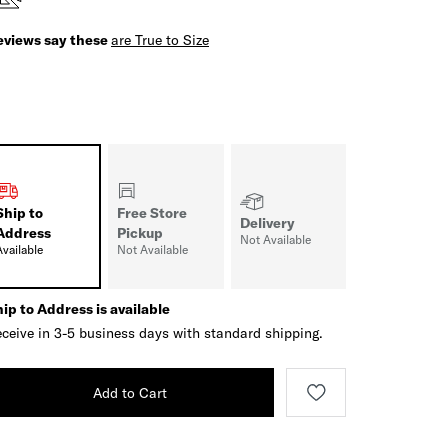
eviews say these
are True to Size
Ship to
Free Store
Delivery
Address
Pickup
Not Available
Available
Not Available
ip to Address is available
ceive in 3-5 business days with standard shipping.
Add to Cart