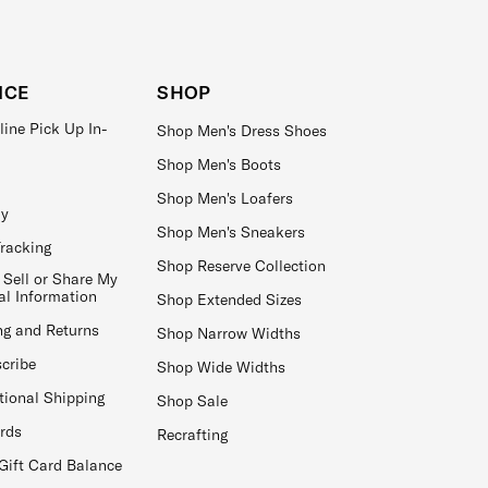
ICE
SHOP
line Pick Up In-
Shop Men's Dress Shoes
Shop Men's Boots
Shop Men's Loafers
ay
Shop Men's Sneakers
Tracking
Shop Reserve Collection
 Sell or Share My
al Information
Shop Extended Sizes
ng and Returns
Shop Narrow Widths
cribe
Shop Wide Widths
tional Shipping
Shop Sale
ards
Recrafting
Gift Card Balance