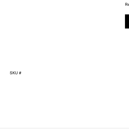
Re
SKU #