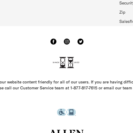
Securit
Zip
Salesfl
r website content friendly for all of our users. If you are having diffi
ase call our Customer Service team at 1-877-817-7615 or email our team