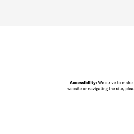
Accessibility:
We strive to make ou
website or navigating the site, ple