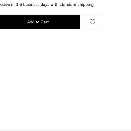
ceive in 3-5 business days with standard shipping.
Add to Cart