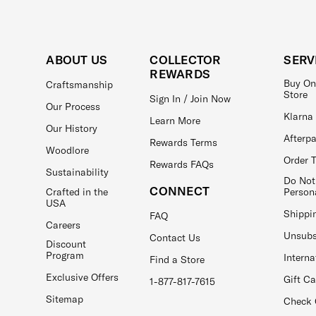
ABOUT US
COLLECTOR
SERV
REWARDS
Buy On
Craftsmanship
Store
Sign In / Join Now
Our Process
Klarna
Learn More
Our History
Afterp
Rewards Terms
Woodlore
Order 
Rewards FAQs
Sustainability
Do Not
CONNECT
Crafted in the
Person
USA
Shippi
FAQ
Careers
Unsubs
Contact Us
Discount
Program
Interna
Find a Store
Exclusive Offers
Gift C
1-877-817-7615
Sitemap
Check 