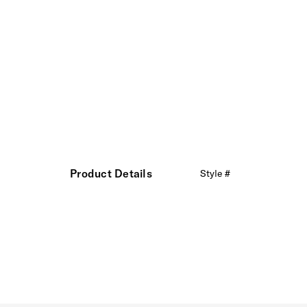
Product Details
Style #