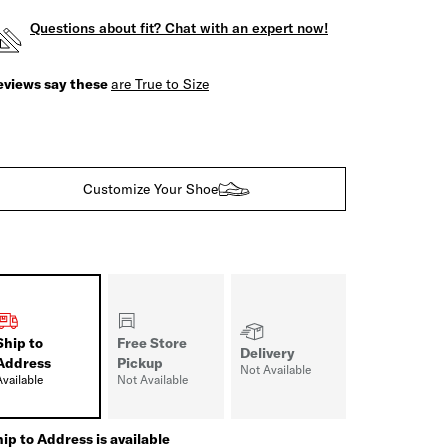
Questions about fit? Chat with an expert now!
eviews say these
are True to Size
Customize Your Shoe
Ship to
Free Store
Delivery
Address
Pickup
Not Available
Available
Not Available
ip to Address is available