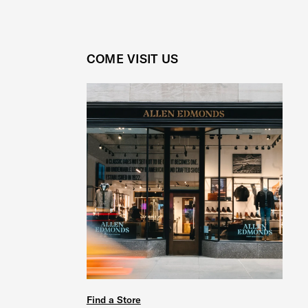
COME VISIT US
Find a Store