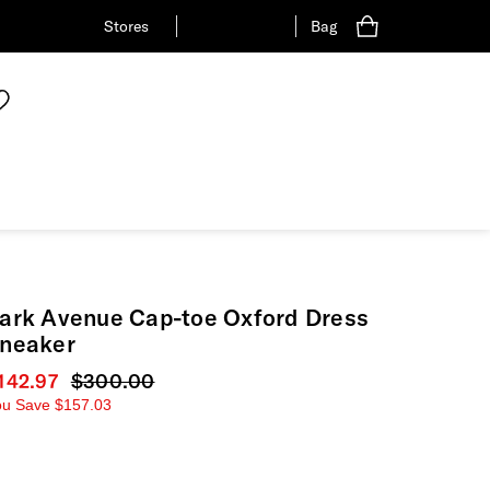
Stores
Bag
ark Avenue Cap-toe Oxford Dress
neaker
urrent price
142.97
Original price
$300.00
ou Save
$157.03