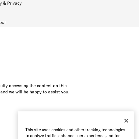
y & Privacy
oor
culty accessing the content on this
 and we will be happy to assist you.
This site uses cookies and other tracking technologies
to analyze traffic, enhance user experience, and for