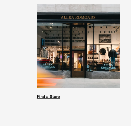
Find a Store