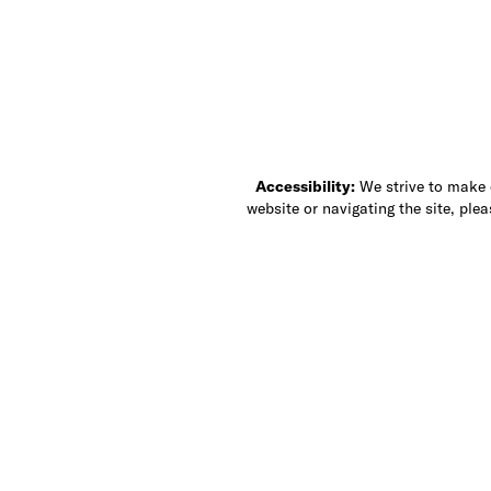
Accessibility:
We strive to make ou
website or navigating the site, ple