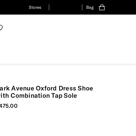
Stores
Bag
ark Avenue Oxford Dress Shoe
ith Combination Tap Sole
urrent price
475.00