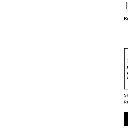
R
Sh
Re