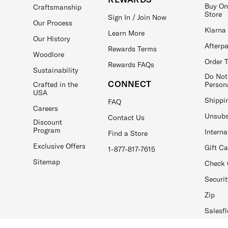
Buy On
Craftsmanship
Store
Sign In / Join Now
Our Process
Klarna
Learn More
Our History
Afterp
Rewards Terms
Woodlore
Order 
Rewards FAQs
Sustainability
Do Not
CONNECT
Crafted in the
Person
USA
Shippi
FAQ
Careers
Unsubs
Contact Us
Discount
Program
Interna
Find a Store
Exclusive Offers
Gift C
1-877-817-7615
Sitemap
Check 
Securit
Zip
Salesfl