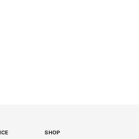
ICE
SHOP