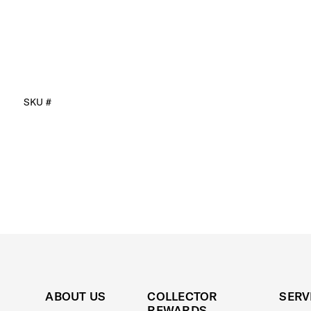
SKU #
ABOUT US
COLLECTOR
SERV
REWARDS