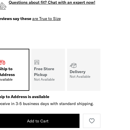
Questions about fit? Chat with an expert now!
eviews say these
are True to Size
Ship to
Free Store
Delivery
Address
Pickup
Not Available
Available
Not Available
ip to Address is available
ceive in 3-5 business days with standard shipping.
Add to Cart