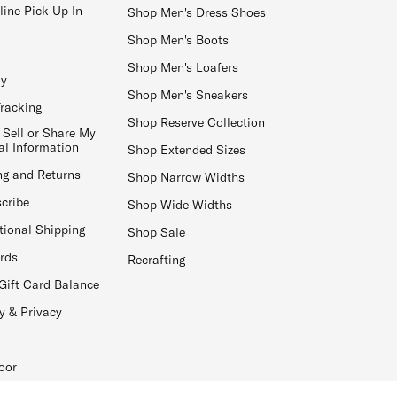
line Pick Up In-
Shop Men's Dress Shoes
Shop Men's Boots
Shop Men's Loafers
ay
Shop Men's Sneakers
Tracking
Shop Reserve Collection
 Sell or Share My
al Information
Shop Extended Sizes
ng and Returns
Shop Narrow Widths
cribe
Shop Wide Widths
tional Shipping
Shop Sale
ards
Recrafting
Gift Card Balance
y & Privacy
oor