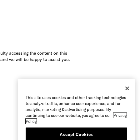
culty accessing the content on this
 and we will be happy to assist you.
This site uses cookies and other tracking technologies
to analyze traffic, enhance user experience, and for
analytic, marketing & advertising purposes. By
continuing to use our website, you agree to our
Privacy
Policy
Accept Cookies