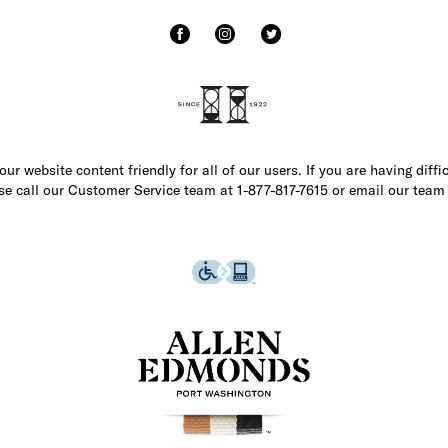
r website content friendly for all of our users. If you are having diffi
ase call our Customer Service team at 1-877-817-7615 or email our team