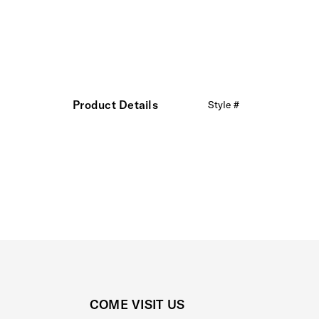
Product Details
Style #
COME VISIT US