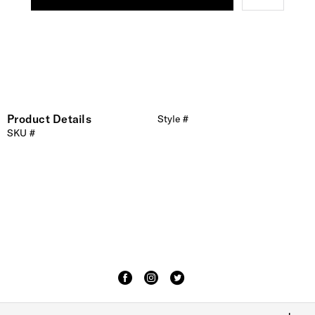
Product Details
Style #
SKU #