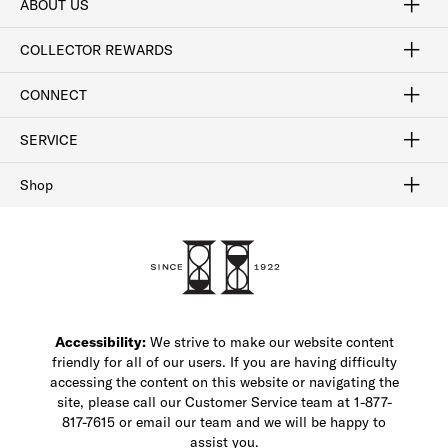
ABOUT US
Craftsmanship
Our Process
Our History
Woodlore
Sustainability
Crafted in the USA
Careers
Discount Program
Exclusive Offers
Sitemap
COLLECTOR REWARDS
Sign In / Join Now
Learn More
Rewards Terms
Rewards FAQs
CONNECT
FAQ
Contact Us
Find a Store
1-877-817-7615
SERVICE
Buy Online Pick Up In-Store
Klarna
Afterpay
Order Tracking
Do Not Sell or Share My Personal Information
Shipping and Returns
Unsubscribe
International Shipping
Gift Cards
Check Gift Card Balance
Security & Privacy
Zip
Salesfloor
Shop
Shop Men's Dress Shoes
Shop Men's Boots
Shop Men's Loafers
Shop Men's Sneakers
Custom Shop
Recrafting
Shop Sale
Accessibility:
We strive to make our website content
friendly for all of our users. If you are having difficulty
accessing the content on this website or navigating the
site, please call our Customer Service team at 1-877-
817-7615 or email our team and we will be happy to
assist you.