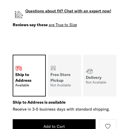
Questions about fit? Chat with an expert now!
Reviews say these
are True to Size
Ship to
Free Store
Delivery
Address
Pickup
Not Available
Available
Not Available
Ship to Address is available
Receive in 3-5 business days with standard shipping.
Add to Cart