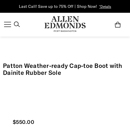
Last Call! Save up to 75% Off | Shop Now!
*Details
Patton Weather-ready Cap-toe Boot with
Dainite Rubber Sole
Current price
$550.00