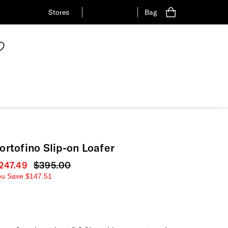
Stores
Bag
ortofino Slip-on Loafer
urrent price
247.49
Original price
$395.00
ou Save
$147.51