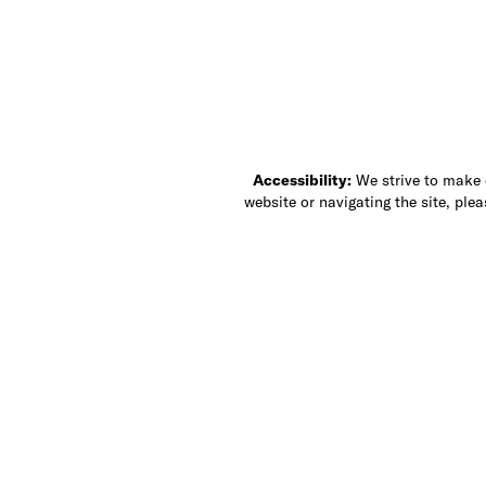
Accessibility:
We strive to make ou
website or navigating the site, ple