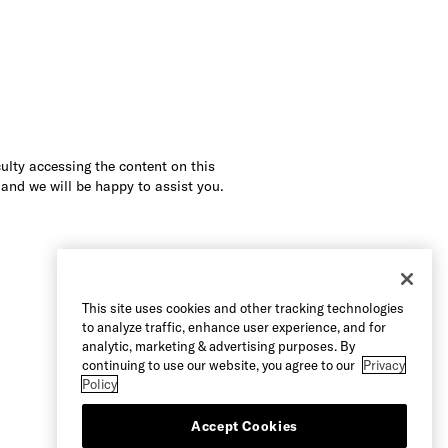
culty accessing the content on this
 and we will be happy to assist you.
This site uses cookies and other tracking technologies
to analyze traffic, enhance user experience, and for
analytic, marketing & advertising purposes. By
continuing to use our website, you agree to our
Privacy
Policy
Accept Cookies