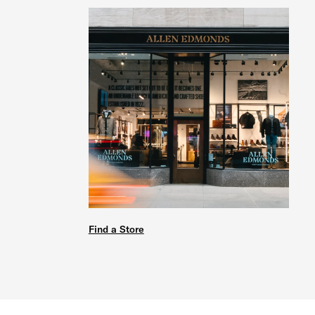
Find a Store