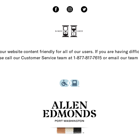
r website content friendly for all of our users. If you are having diffi
ase call our Customer Service team at 1-877-817-7615 or email our team