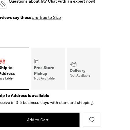
Questions about fit? Chat with an expert now!
eviews say these
are True to Size
Ship to
Free Store
Delivery
Address
Pickup
Not Available
Available
Not Available
ip to Address is available
ceive in 3-5 business days with standard shipping.
Add to Cart