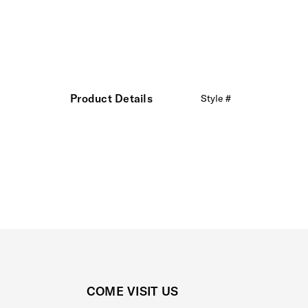
Product Details
Style #
COME VISIT US