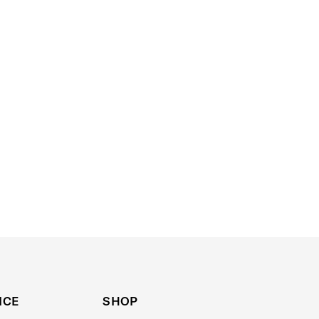
ICE
SHOP