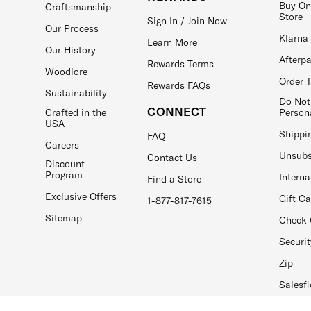
Buy On
Craftsmanship
Store
Sign In / Join Now
Our Process
Klarna
Learn More
Our History
Afterp
Rewards Terms
Woodlore
Order 
Rewards FAQs
Sustainability
Do Not
CONNECT
Crafted in the
Person
USA
Shippi
FAQ
Careers
Unsubs
Contact Us
Discount
Program
Interna
Find a Store
Exclusive Offers
Gift C
1-877-817-7615
Sitemap
Check 
Securit
Zip
Salesfl