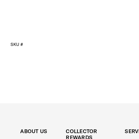
SKU #
ABOUT US
COLLECTOR
SERV
REWARDS