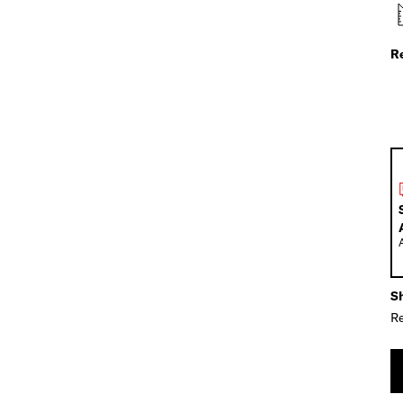
R
Sh
Re