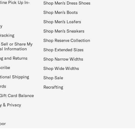
line Pick Up In-
Shop Men's Dress Shoes
Shop Men's Boots
Shop Men's Loafers
ay
Shop Men's Sneakers
Tracking
Shop Reserve Collection
 Sell or Share My
al Information
Shop Extended Sizes
ng and Returns
Shop Narrow Widths
cribe
Shop Wide Widths
tional Shipping
Shop Sale
ards
Recrafting
Gift Card Balance
y & Privacy
oor