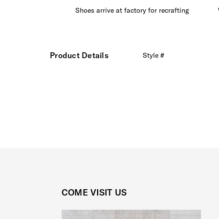
ree extra
Shoes arrive at factory for recrafting
Product Details
Style #
COME VISIT US