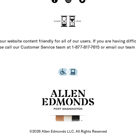
r website content friendly for all of our users. If you are having diffi
ase call our Customer Service team at 1-877-817-7615 or email our team
©2026 Allen Edmonds LLC. All Rights Reserved