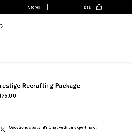
Stores
Bag
restige Recrafting Package
urrent price
175.00
Questions about fit? Chat with an expert now!