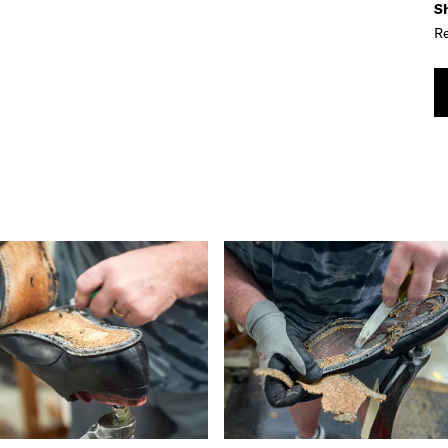
Sh
Re