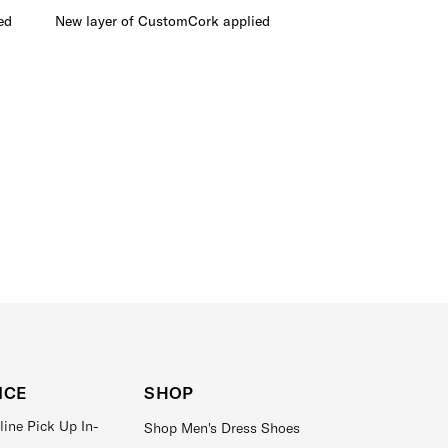
ed
New layer of CustomCork applied
Outsoles removed and 
ICE
SHOP
line Pick Up In-
Shop Men's Dress Shoes