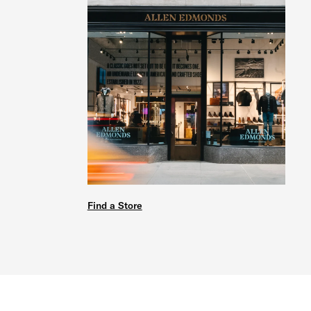
Find a Store