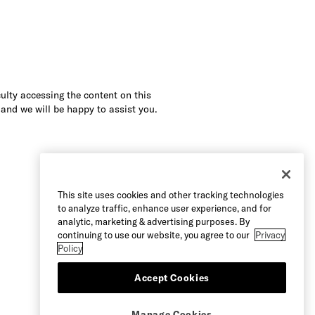
culty accessing the content on this
 and we will be happy to assist you.
This site uses cookies and other tracking technologies
to analyze traffic, enhance user experience, and for
analytic, marketing & advertising purposes. By
continuing to use our website, you agree to our
Privacy
Policy
Accept Cookies
Manage Cookies