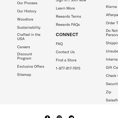
Our Process
Klarna
Learn More
Our History
Afterp
Rewards Terms
Woodlore
Order 
Rewards FAQs
Sustainability
Do Not
CONNECT
Crafted in the
Person
USA
Shippi
FAQ
Careers
Unsubs
Contact Us
Discount
Program
Interna
Find a Store
Exclusive Offers
Gift C
1-877-817-7615
Sitemap
Check 
Securit
Zip
Salesfl