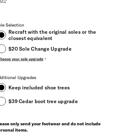
le Selection
Recraft with the original soles or the
closest equivalent
$20 Sole Change Upgrade
hoose your sole upgrade
ditional Upgrades
Keep included shoe trees
$39 Cedar boot tree upgrade
ease only send your footwear and do not include
rsonal items.