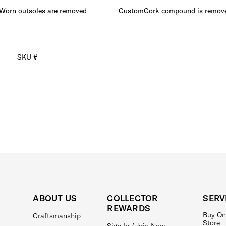
Worn outsoles are removed
CustomCork compound is remov
SKU #
ABOUT US
COLLECTOR
SERV
REWARDS
Buy On
Craftsmanship
Store
Sign In / Join Now