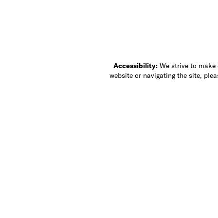
Accessibility:
We strive to make ou
website or navigating the site, ple