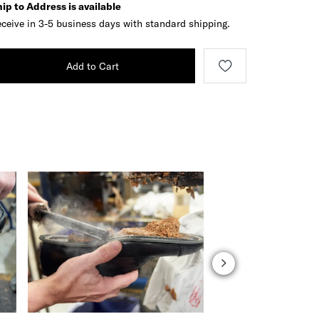
ip to Address is available
ceive in 3-5 business days with standard shipping.
Add to Cart