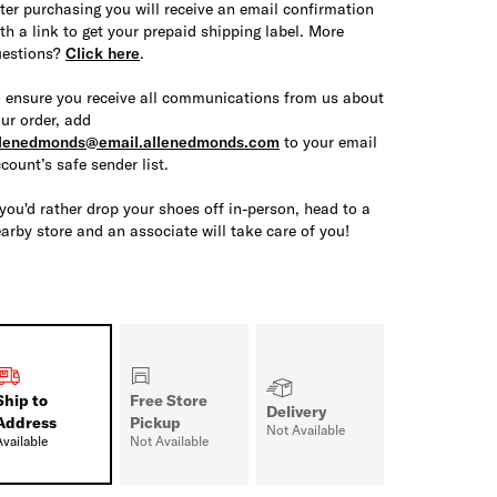
ter purchasing you will receive an email confirmation
th a link to get your prepaid shipping label. More
uestions?
Click here
.
 ensure you receive all communications from us about
ur order, add
llenedmonds@email.allenedmonds.com
to your email
count’s safe sender list.
 you'd rather drop your shoes off in-person, head to a
arby store and an associate will take care of you!
Ship to
Free Store
Delivery
Address
Pickup
Not Available
Available
Not Available