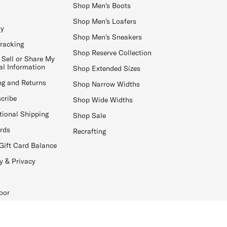
Shop Men's Boots
Shop Men's Loafers
ay
Shop Men's Sneakers
Tracking
Shop Reserve Collection
 Sell or Share My
al Information
Shop Extended Sizes
ng and Returns
Shop Narrow Widths
cribe
Shop Wide Widths
tional Shipping
Shop Sale
ards
Recrafting
Gift Card Balance
y & Privacy
oor