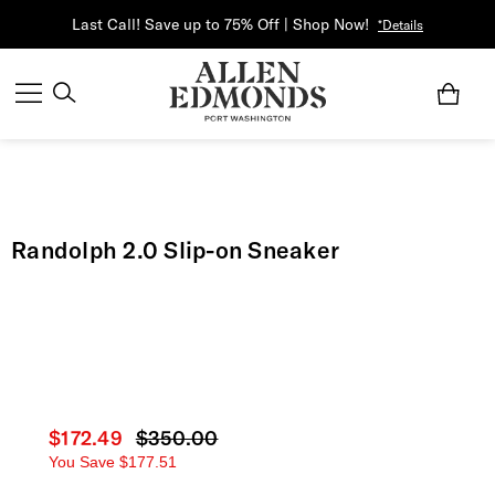
Last Call! Save up to 75% Off | Shop Now!
*Details
Randolph 2.0 Slip-on Sneaker
Current price
$172.49
Original price
$350.00
You Save
$177.51