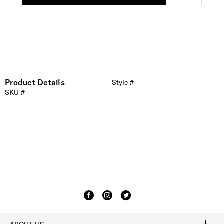
Product Details
Style #
SKU #