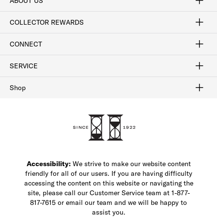
ABOUT US
Craftsmanship
Our Process
Our History
Woodlore
Sustainability
Crafted in the USA
Careers
Discount Program
Exclusive Offers
Sitemap
COLLECTOR REWARDS
Sign In / Join Now
Learn More
Rewards Terms
Rewards FAQs
CONNECT
FAQ
Contact Us
Find a Store
1-877-817-7615
SERVICE
Buy Online Pick Up In-Store
Klarna
Afterpay
Order Tracking
Do Not Sell or Share My Personal Information
Shipping and Returns
Unsubscribe
International Shipping
Gift Cards
Check Gift Card Balance
Security & Privacy
Zip
Salesfloor
Shop
Shop Men's Dress Shoes
Shop Men's Boots
Shop Men's Loafers
Shop Men's Sneakers
Custom Shop
Recrafting
Shop Sale
Accessibility:
We strive to make our website content
friendly for all of our users. If you are having difficulty
accessing the content on this website or navigating the
site, please call our Customer Service team at 1-877-
817-7615 or email our team and we will be happy to
assist you.