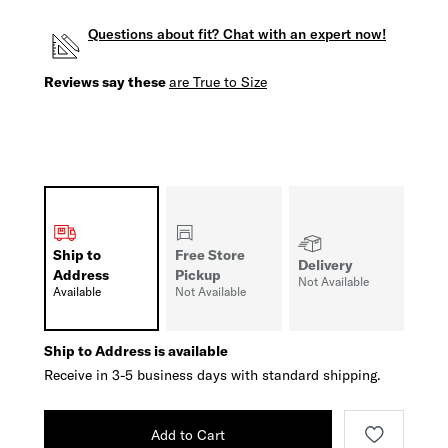
Questions about fit? Chat with an expert now!
Reviews say these
are True to Size
Ship to
Free Store
Delivery
Address
Pickup
Not Available
Available
Not Available
Ship to Address is available
Receive in 3-5 business days with standard shipping.
Add to Cart