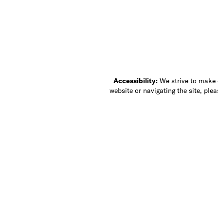
Accessibility:
We strive to make ou
website or navigating the site, ple