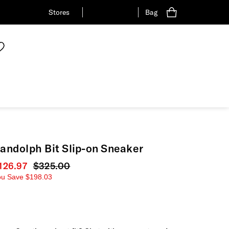
Stores
Bag
andolph Bit Slip-on Sneaker
urrent price
126.97
Original price
$325.00
ou Save
$198.03