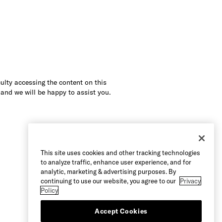
culty accessing the content on this
 and we will be happy to assist you.
This site uses cookies and other tracking technologies
to analyze traffic, enhance user experience, and for
analytic, marketing & advertising purposes. By
continuing to use our website, you agree to our
Privacy
Policy
Accept Cookies