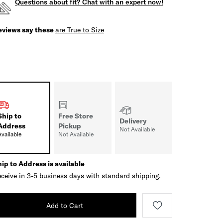
Questions about fit? Chat with an expert now!
eviews say these
are True to Size
Ship to
Free Store
Delivery
Address
Pickup
Not Available
Available
Not Available
ip to Address is available
ceive in 3-5 business days with standard shipping.
Add to Cart