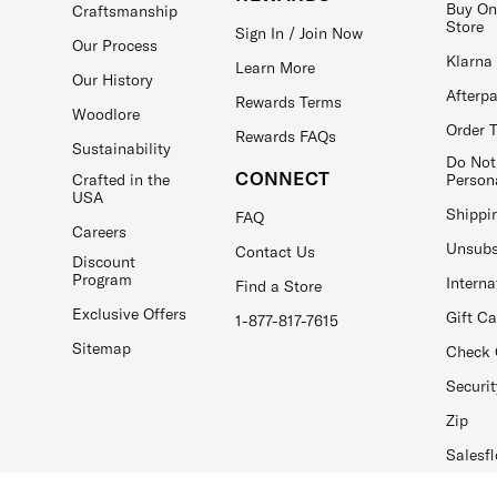
Buy On
Craftsmanship
Store
Sign In / Join Now
Our Process
Klarna
Learn More
Our History
Afterp
Rewards Terms
Woodlore
Order 
Rewards FAQs
Sustainability
Do Not
CONNECT
Crafted in the
Person
USA
Shippi
FAQ
Careers
Unsubs
Contact Us
Discount
Program
Interna
Find a Store
Exclusive Offers
Gift C
1-877-817-7615
Sitemap
Check 
Securit
Zip
Salesfl