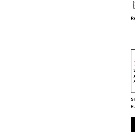
R
Sh
Re