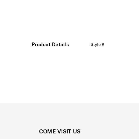
Product Details
Style #
COME VISIT US