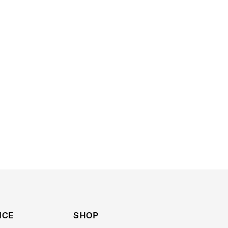
ICE
SHOP