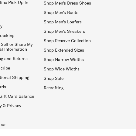
line Pick Up In-
Shop Men's Dress Shoes
Shop Men's Boots
Shop Men's Loafers
ay
Shop Men's Sneakers
Tracking
Shop Reserve Collection
 Sell or Share My
al Information
Shop Extended Sizes
ng and Returns
Shop Narrow Widths
cribe
Shop Wide Widths
tional Shipping
Shop Sale
ards
Recrafting
Gift Card Balance
y & Privacy
oor