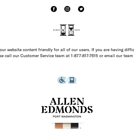
r website content friendly for all of our users. If you are having diffi
ase call our Customer Service team at 1-877-817-7615 or email our team