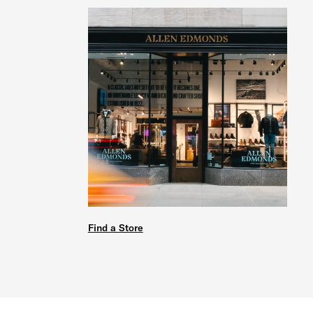
Find a Store