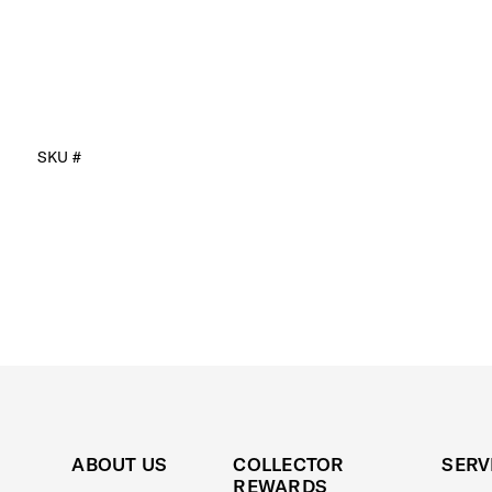
SKU #
ABOUT US
COLLECTOR
SERV
REWARDS