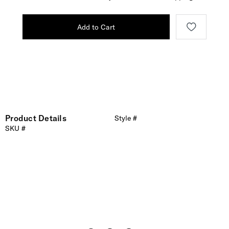
Add to Cart
Product Details
Style #
SKU #