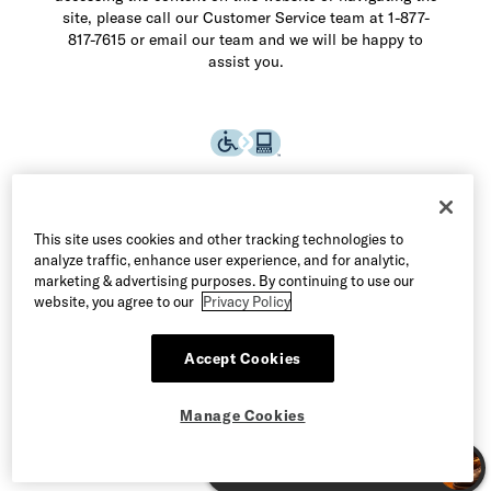
site, please call our Customer Service team at 1-877-
817-7615 or email our team and we will be happy to
assist you.
This site uses cookies and other tracking technologies to
analyze traffic, enhance user experience, and for analytic,
marketing & advertising purposes. By continuing to use our
website, you agree to our
Privacy Policy
Accept Cookies
©2026 Allen Edmonds LLC. All Rights Reserved
Manage Cookies
Manage Cookies
Terms of Use
Privacy & Security
CA Supply Chain Act