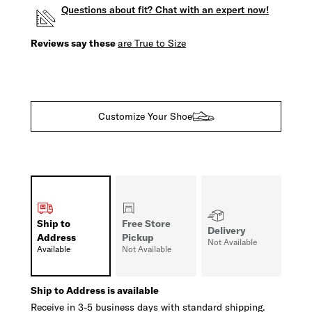
Questions about fit? Chat with an expert now!
Reviews say these
are True to Size
Customize Your Shoe
Ship to
Free Store
Delivery
Address
Pickup
Not Available
Available
Not Available
Ship to Address is available
Receive in 3-5 business days with standard shipping.