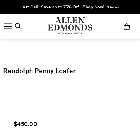
Last Call! Save up to 75% Off | Shop Now!
*Details
Randolph Penny Loafer
Current price
$450.00