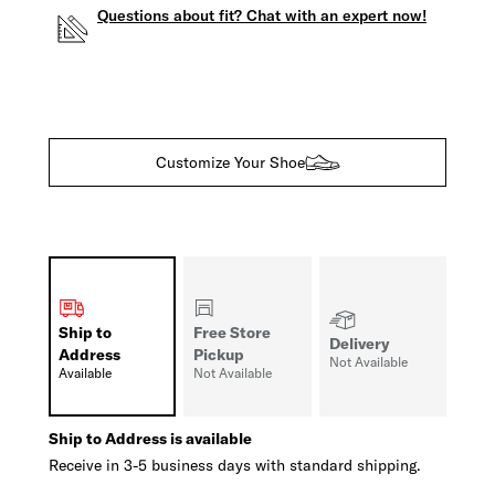
Questions about fit? Chat with an expert now!
Customize Your Shoe
Ship to
Free Store
Delivery
Address
Pickup
Not Available
Available
Not Available
Ship to Address is available
Receive in 3-5 business days with standard shipping.