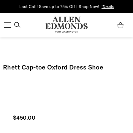
Last Call! Save up to 75% Off | Shop Now!
*Details
Rhett Cap-toe Oxford Dress Shoe
Current price
$450.00