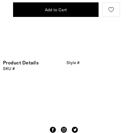
Add to Cart
Product Details
Style #
SKU #