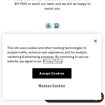
817-7615 or email our team and we will be happy to
assist you.
This site uses cookies and other tracking technologies to
analyze traffic, enhance user experience, and for analytic,
marketing & advertising purposes. By continuing to use our
website, you agree to our
Privacy Policy
Accept Cookies
©2026 Allen Edmonds LLC. All Rights Reserved
Manage Cookies
Terms of Use
Privacy & Security
Manage Cookies
CA Supply Chain Act