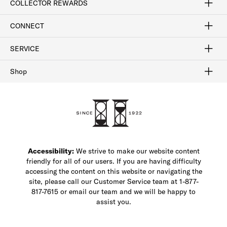
COLLECTOR REWARDS
Sign In / Join Now
Learn More
Rewards Terms
Rewards FAQs
CONNECT
FAQ
Contact Us
Find a Store
1-877-817-7615
SERVICE
Buy Online Pick Up In-Store
Klarna
Afterpay
Order Tracking
Do Not Sell or Share My Personal Information
Shipping and Returns
Unsubscribe
International Shipping
Gift Cards
Check Gift Card Balance
Security & Privacy
Zip
Salesfloor
Shop
Shop Men's Dress Shoes
Shop Men's Boots
Shop Men's Loafers
Shop Men's Sneakers
Custom Shop
Recrafting
Shop Sale
Accessibility:
We strive to make our website content
friendly for all of our users. If you are having difficulty
accessing the content on this website or navigating the
site, please call our Customer Service team at 1-877-
817-7615 or email our team and we will be happy to
assist you.