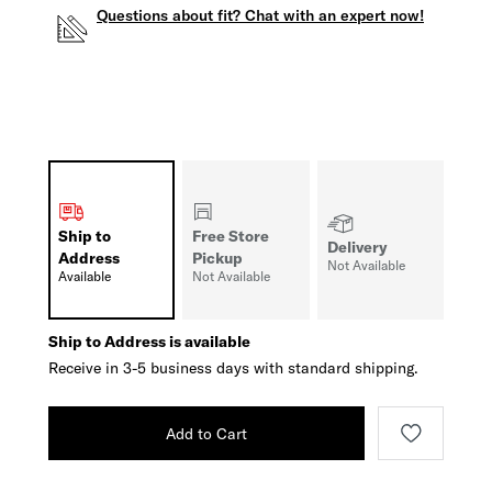
Questions about fit? Chat with an expert now!
Ship to
Free Store
Delivery
Address
Pickup
Not Available
Available
Not Available
Ship to Address is available
Receive in 3-5 business days with standard shipping.
Add to Cart