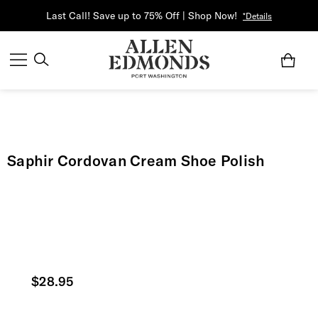
Last Call! Save up to 75% Off | Shop Now!
*Details
Saphir Cordovan Cream Shoe Polish
Current price
$28.95