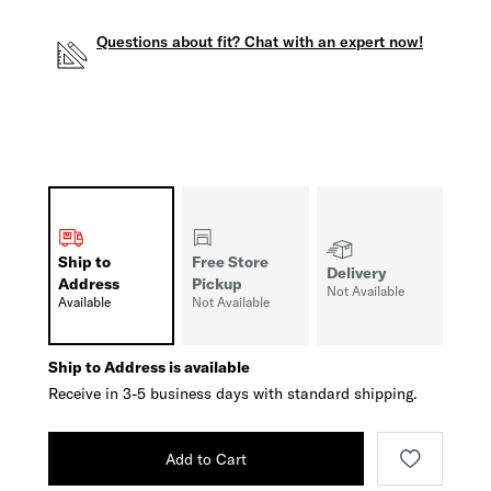
Questions about fit? Chat with an expert now!
Ship to
Free Store
Delivery
Address
Pickup
Not Available
Available
Not Available
Ship to Address is available
Receive in 3-5 business days with standard shipping.
Add to Cart