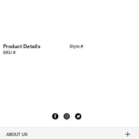
Product Details
Style #
SKU #
ABOUT US