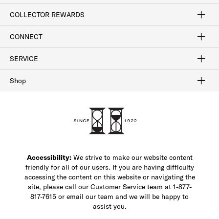
Craftsmanship
Our Process
Our History
Woodlore
Sustainability
Crafted in the USA
Careers
Discount Program
Exclusive Offers
Sitemap
COLLECTOR REWARDS
Sign In / Join Now
Learn More
Rewards Terms
Rewards FAQs
CONNECT
FAQ
Contact Us
Find a Store
1-877-817-7615
SERVICE
Buy Online Pick Up In-Store
Klarna
Afterpay
Order Tracking
Do Not Sell or Share My Personal Information
Shipping and Returns
Unsubscribe
International Shipping
Gift Cards
Check Gift Card Balance
Security & Privacy
Zip
Salesfloor
Shop
Shop Men's Dress Shoes
Shop Men's Boots
Shop Men's Loafers
Shop Men's Sneakers
Custom Shop
Recrafting
Shop Sale
Accessibility:
We strive to make our website content
friendly for all of our users. If you are having difficulty
accessing the content on this website or navigating the
site, please call our Customer Service team at 1-877-
817-7615 or email our team and we will be happy to
assist you.