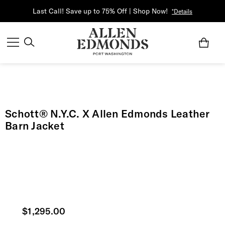
Last Call! Save up to 75% Off | Shop Now!
*Details
Schott® N.Y.C. X Allen Edmonds Leather
Barn Jacket
Current price
$1,295.00