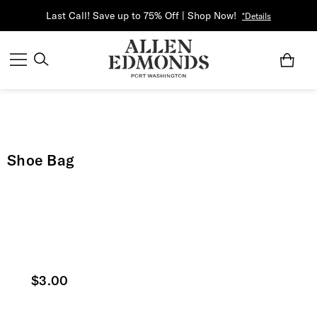
Last Call! Save up to 75% Off | Shop Now!
*Details
Shoe Bag
Current price
$3.00