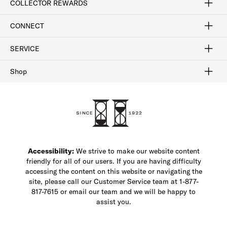
COLLECTOR REWARDS
Sign In / Join Now
Learn More
Rewards Terms
Rewards FAQs
CONNECT
FAQ
Contact Us
Find a Store
1-877-817-7615
SERVICE
Buy Online Pick Up In-Store
Klarna
Afterpay
Order Tracking
Do Not Sell or Share My Personal Information
Shipping and Returns
Unsubscribe
International Shipping
Gift Cards
Check Gift Card Balance
Security & Privacy
Zip
Salesfloor
Shop
Shop Men's Dress Shoes
Shop Men's Boots
Shop Men's Loafers
Shop Men's Sneakers
Custom Shop
Recrafting
Shop Sale
Accessibility:
We strive to make our website content
friendly for all of our users. If you are having difficulty
accessing the content on this website or navigating the
site, please call our Customer Service team at 1-877-
817-7615 or email our team and we will be happy to
assist you.