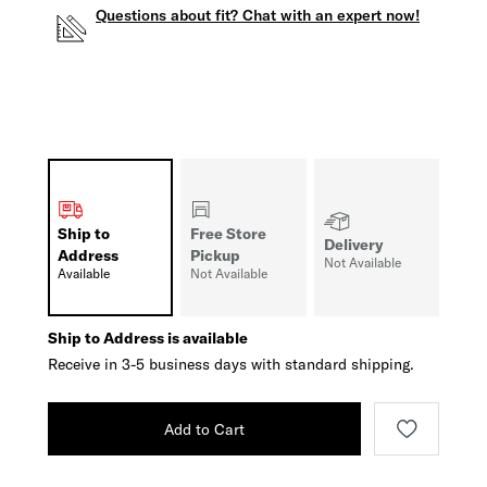
Questions about fit? Chat with an expert now!
Ship to
Free Store
Delivery
Address
Pickup
Not Available
Available
Not Available
Ship to Address is available
Receive in 3-5 business days with standard shipping.
Add to Cart