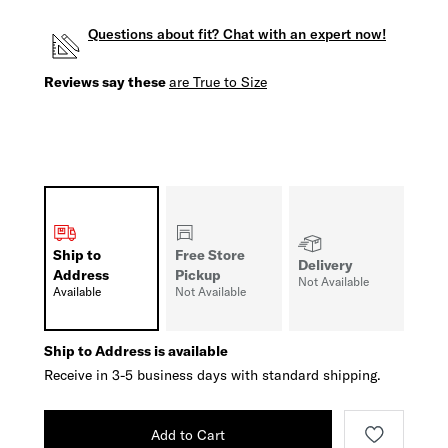
Questions about fit? Chat with an expert now!
Reviews say these
are True to Size
Ship to
Free Store
Delivery
Address
Pickup
Not Available
Available
Not Available
Ship to Address is available
Receive in 3-5 business days with standard shipping.
Add to Cart