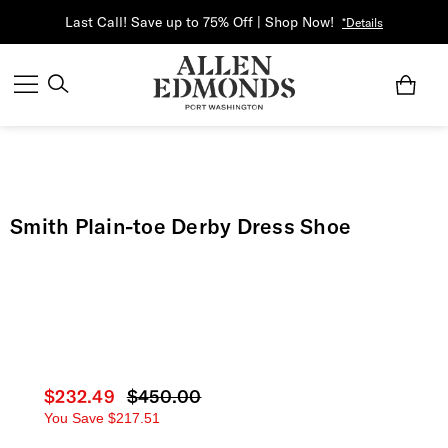
Last Call! Save up to 75% Off | Shop Now!
*Details
Smith Plain-toe Derby Dress Shoe
Current price
$232.49
Original price
$450.00
You Save
$217.51