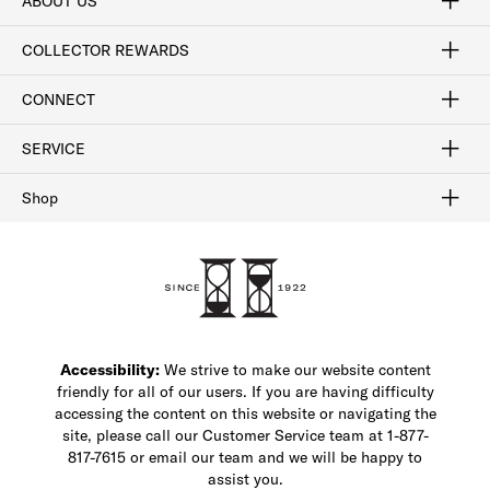
ABOUT US
Craftsmanship
Our Process
Our History
Woodlore
Sustainability
Crafted in the USA
Careers
Discount Program
Exclusive Offers
Sitemap
COLLECTOR REWARDS
Sign In / Join Now
Learn More
Rewards Terms
Rewards FAQs
CONNECT
FAQ
Contact Us
Find a Store
1-877-817-7615
SERVICE
Buy Online Pick Up In-Store
Klarna
Afterpay
Order Tracking
Do Not Sell or Share My Personal Information
Shipping and Returns
Unsubscribe
International Shipping
Gift Cards
Check Gift Card Balance
Security & Privacy
Zip
Salesfloor
Shop
Shop Men's Dress Shoes
Shop Men's Boots
Shop Men's Loafers
Shop Men's Sneakers
Custom Shop
Recrafting
Shop Sale
Accessibility:
We strive to make our website content
friendly for all of our users. If you are having difficulty
accessing the content on this website or navigating the
site, please call our Customer Service team at 1-877-
817-7615 or email our team and we will be happy to
assist you.