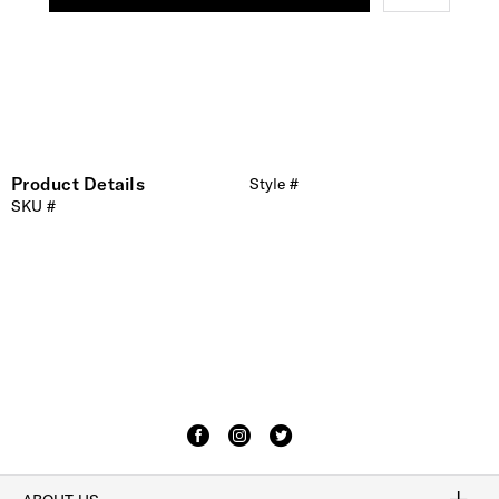
Product Details
Style #
SKU #