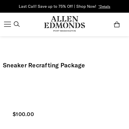
Last Call! Save up to 75% Off | Shop Now!
*Details
Sneaker Recrafting Package
Current price
$100.00