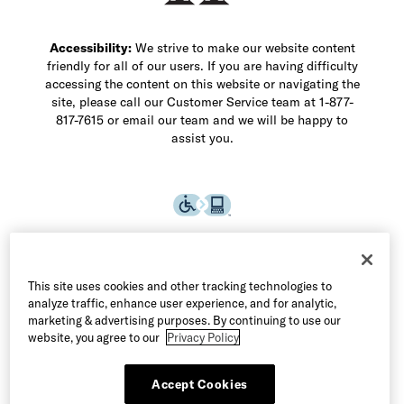
Accessibility:
We strive to make our website content
friendly for all of our users. If you are having difficulty
accessing the content on this website or navigating the
site, please call our Customer Service team at 1-877-
817-7615 or email our team and we will be happy to
assist you.
This site uses cookies and other tracking technologies to
analyze traffic, enhance user experience, and for analytic,
marketing & advertising purposes. By continuing to use our
website, you agree to our
Privacy Policy
Accept Cookies
©2026 Allen Edmonds LLC. All Rights Reserved