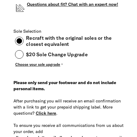
Questions about fit? Chat with an expert now!
Sole Selection
Recraft with the original soles or the
closest equivalent
$20 Sole Change Upgrade
Choose your sole upgrade
Please only send your footwear and do not include
personal items.
After purchasing you will receive an email confirmation
with a link to get your prepaid shipping label. More
questions?
Click here
.
To ensure you receive all communications from us about
your order, add