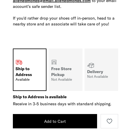
allenedmonds@email.allenedmonds.com
to your email
account’s safe sender list.
If you'd rather drop your shoes off in-person, head to a
nearby store and an associate will take care of you!
Ship to
Free Store
Delivery
Address
Pickup
Not Available
Available
Not Available
Ship to Address is available
Receive in 3-5 business days with standard shipping.
Add to Cart