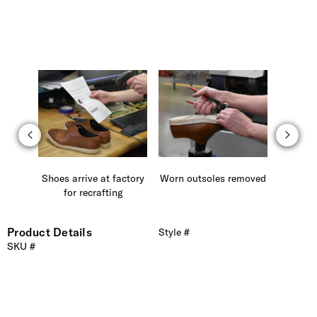
 laces
Shoes arrive at factory
Worn outsoles removed
Carefu
for recrafting
ne
Product Details
Style #
SKU #