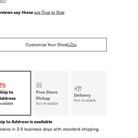
eviews say these
are True to Size
Customize Your Shoe
Ship to
Free Store
Delivery
Address
Pickup
Not Available
Available
Not Available
ip to Address is available
ceive in 3-5 business days with standard shipping.