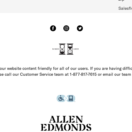
Salesfl
r website content friendly for all of our users. If you are having diffi
ase call our Customer Service team at 1-877-817-7615 or email our team