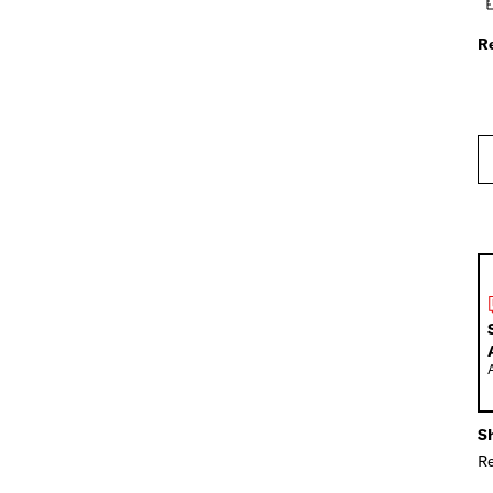
R
Sh
Re