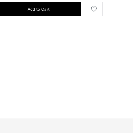
Add to Cart