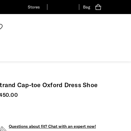
Stores
Bag
trand Cap-toe Oxford Dress Shoe
urrent price
450.00
Questions about fit? Chat with an expert now!