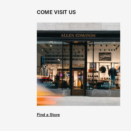
COME VISIT US
Find a Store