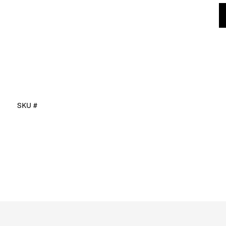
SKU #