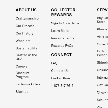
ABOUT US
COLLECTOR
SERV
REWARDS
Buy On
Craftsmanship
Store
Sign In / Join Now
Our Process
Klarna
Learn More
Our History
Afterp
Rewards Terms
Woodlore
Order 
Rewards FAQs
Sustainability
Do Not
CONNECT
Crafted in the
Person
USA
Shippi
FAQ
Careers
Unsubs
Contact Us
Discount
Program
Interna
Find a Store
Exclusive Offers
Gift C
1-877-817-7615
Sitemap
Check 
Securit
Zip