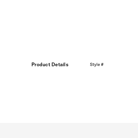
Product Details
Style #