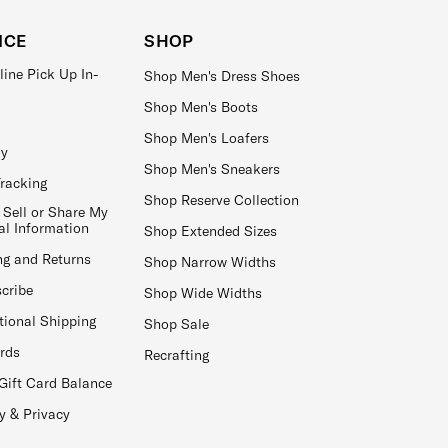
ICE
SHOP
line Pick Up In-
Shop Men's Dress Shoes
Shop Men's Boots
Shop Men's Loafers
ay
Shop Men's Sneakers
Tracking
Shop Reserve Collection
 Sell or Share My
al Information
Shop Extended Sizes
ng and Returns
Shop Narrow Widths
cribe
Shop Wide Widths
tional Shipping
Shop Sale
ards
Recrafting
Gift Card Balance
y & Privacy