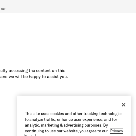
oor
culty accessing the content on this
 and we will be happy to assist you.
This site uses cookies and other tracking technologies
to analyze traffic, enhance user experience, and for
analytic, marketing & advertising purposes. By
continuing to use our website, you agree to our
Privacy