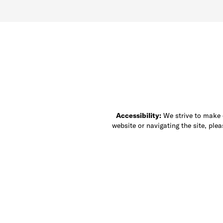
Accessibility:
We strive to make ou
website or navigating the site, ple