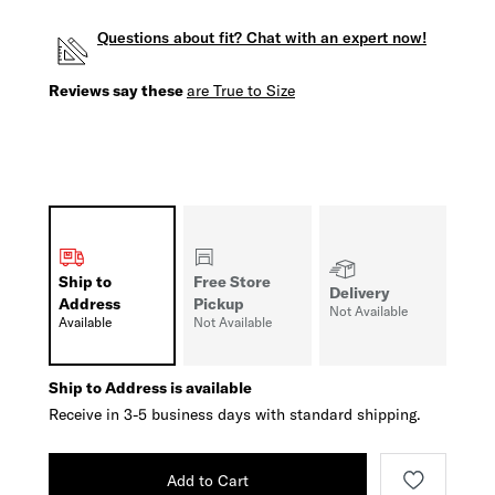
Questions about fit? Chat with an expert now!
Reviews say these
are True to Size
Ship to
Free Store
Delivery
Address
Pickup
Not Available
Available
Not Available
Ship to Address is available
Receive in 3-5 business days with standard shipping.
Add to Cart