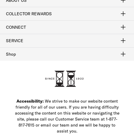
ABOUT US
Craftsmanship
Our Process
Our History
Woodlore
Sustainability
Crafted in the USA
Careers
Discount Program
Exclusive Offers
Sitemap
COLLECTOR REWARDS
Sign In / Join Now
Learn More
Rewards Terms
Rewards FAQs
CONNECT
FAQ
Contact Us
Find a Store
1-877-817-7615
SERVICE
Buy Online Pick Up In-Store
Klarna
Afterpay
Order Tracking
Do Not Sell or Share My Personal Information
Shipping and Returns
Unsubscribe
International Shipping
Gift Cards
Check Gift Card Balance
Security & Privacy
Zip
Salesfloor
Shop
Shop Men's Dress Shoes
Shop Men's Boots
Shop Men's Loafers
Shop Men's Sneakers
Custom Shop
Recrafting
Shop Sale
Accessibility:
We strive to make our website content
friendly for all of our users. If you are having difficulty
accessing the content on this website or navigating the
site, please call our Customer Service team at 1-877-
817-7615 or email our team and we will be happy to
assist you.