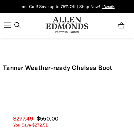
Last Call! Save up to 75% Off | Shop Now!
*Details
Tanner Weather-ready Chelsea Boot
Current price
$277.49
Original price
$550.00
You Save
$272.51