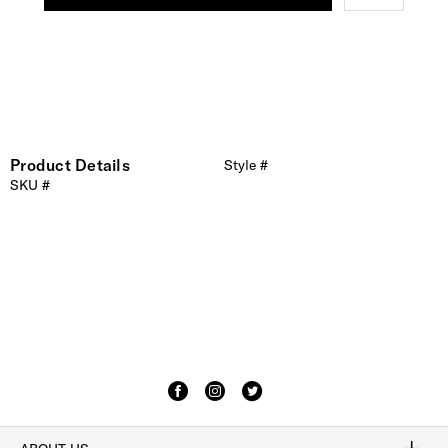
Product Details
Style #
SKU #