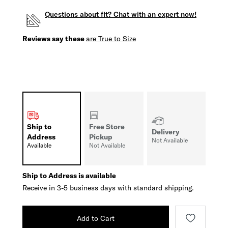
Questions about fit? Chat with an expert now!
Reviews say these
are True to Size
Ship to
Free Store
Delivery
Address
Pickup
Not Available
Available
Not Available
Ship to Address is available
Receive in 3-5 business days with standard shipping.
Add to Cart