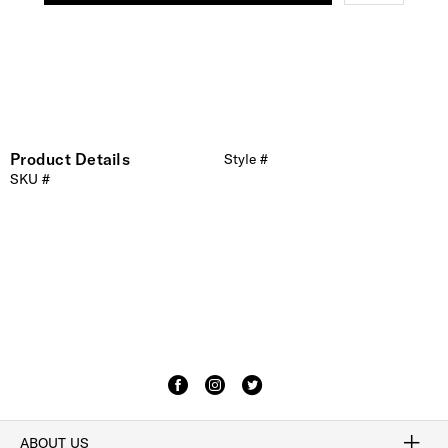
Product Details
Style #
SKU #
ABOUT US