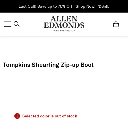
Last Call! Save up to 75% Off | Shop Now!
*Details
Tompkins Shearling Zip-up Boot
Selected color is out of stock