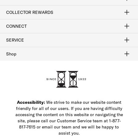
Craftsmanship
Our Process
Our History
Woodlore
Sustainability
Crafted in the USA
Careers
Discount Program
Exclusive Offers
Sitemap
COLLECTOR REWARDS
Sign In / Join Now
Learn More
Rewards Terms
Rewards FAQs
CONNECT
FAQ
Contact Us
Find a Store
1-877-817-7615
SERVICE
Buy Online Pick Up In-Store
Klarna
Afterpay
Order Tracking
Do Not Sell or Share My Personal Information
Shipping and Returns
Unsubscribe
International Shipping
Gift Cards
Check Gift Card Balance
Security & Privacy
Zip
Salesfloor
Shop
Shop Men's Dress Shoes
Shop Men's Boots
Shop Men's Loafers
Shop Men's Sneakers
Custom Shop
Recrafting
Shop Sale
Accessibility:
We strive to make our website content
friendly for all of our users. If you are having difficulty
accessing the content on this website or navigating the
site, please call our Customer Service team at 1-877-
817-7615 or email our team and we will be happy to
assist you.