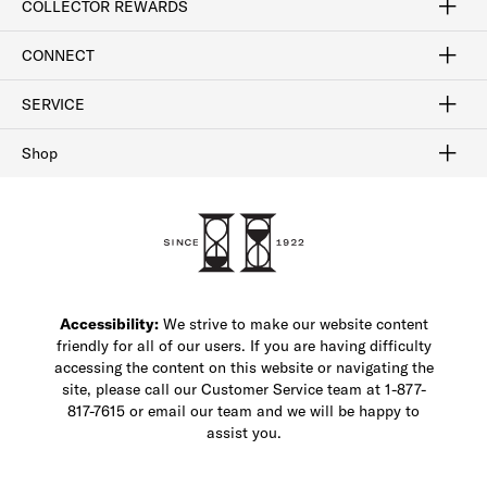
COLLECTOR REWARDS
Sign In / Join Now
Learn More
Rewards Terms
Rewards FAQs
CONNECT
FAQ
Contact Us
Find a Store
1-877-817-7615
SERVICE
Buy Online Pick Up In-Store
Klarna
Afterpay
Order Tracking
Do Not Sell or Share My Personal Information
Shipping and Returns
Unsubscribe
International Shipping
Gift Cards
Check Gift Card Balance
Security & Privacy
Zip
Salesfloor
Shop
Shop Men's Dress Shoes
Shop Men's Boots
Shop Men's Loafers
Shop Men's Sneakers
Custom Shop
Recrafting
Shop Sale
Accessibility:
We strive to make our website content
friendly for all of our users. If you are having difficulty
accessing the content on this website or navigating the
site, please call our Customer Service team at 1-877-
817-7615 or email our team and we will be happy to
assist you.