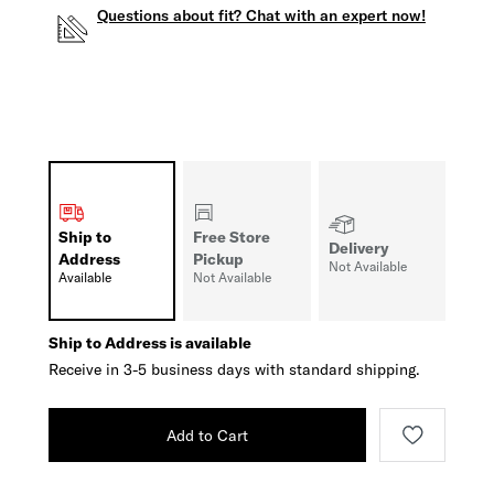
Questions about fit? Chat with an expert now!
Ship to
Free Store
Delivery
Address
Pickup
Not Available
Available
Not Available
Ship to Address is available
Receive in 3-5 business days with standard shipping.
Add to Cart