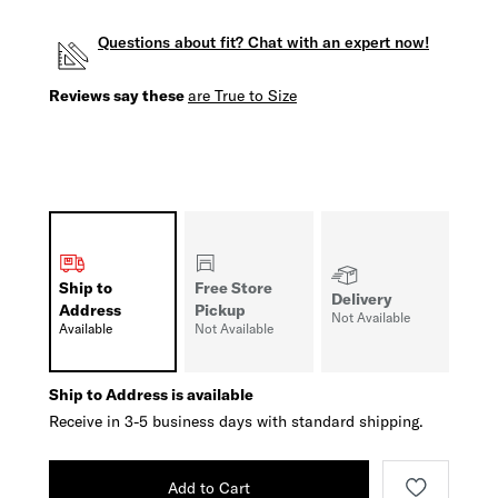
Questions about fit? Chat with an expert now!
Reviews say these
are True to Size
Ship to
Free Store
Delivery
Address
Pickup
Not Available
Available
Not Available
Ship to Address is available
Receive in 3-5 business days with standard shipping.
Add to Cart