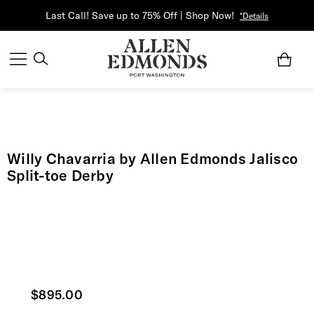
Last Call! Save up to 75% Off | Shop Now!
*Details
Willy Chavarria by Allen Edmonds Jalisco
Split-toe Derby
Current price
$895.00