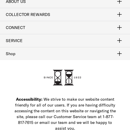
ABOUT US
Craftsmanship
Our Process
Our History
Woodlore
Sustainability
Crafted in the USA
Careers
Discount Program
Exclusive Offers
Sitemap
COLLECTOR REWARDS
Sign In / Join Now
Learn More
Rewards Terms
Rewards FAQs
CONNECT
FAQ
Contact Us
Find a Store
1-877-817-7615
SERVICE
Buy Online Pick Up In-Store
Klarna
Afterpay
Order Tracking
Do Not Sell or Share My Personal Information
Shipping and Returns
Unsubscribe
International Shipping
Gift Cards
Check Gift Card Balance
Security & Privacy
Zip
Salesfloor
Shop
Shop Men's Dress Shoes
Shop Men's Boots
Shop Men's Loafers
Shop Men's Sneakers
Custom Shop
Recrafting
Shop Sale
Accessibility:
We strive to make our website content
friendly for all of our users. If you are having difficulty
accessing the content on this website or navigating the
site, please call our Customer Service team at 1-877-
817-7615 or email our team and we will be happy to
assist you.