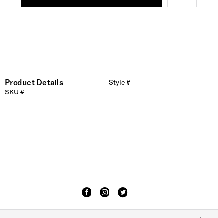
Product Details
Style #
SKU #