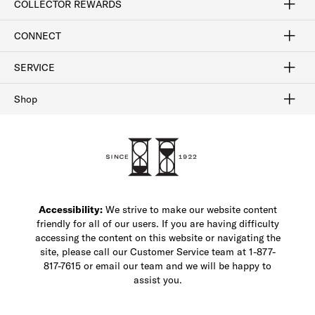
COLLECTOR REWARDS
Sign In / Join Now
Learn More
Rewards Terms
Rewards FAQs
CONNECT
FAQ
Contact Us
Find a Store
1-877-817-7615
SERVICE
Buy Online Pick Up In-Store
Klarna
Afterpay
Order Tracking
Do Not Sell or Share My Personal Information
Shipping and Returns
Unsubscribe
International Shipping
Gift Cards
Check Gift Card Balance
Security & Privacy
Zip
Salesfloor
Shop
Shop Men's Dress Shoes
Shop Men's Boots
Shop Men's Loafers
Shop Men's Sneakers
Custom Shop
Recrafting
Shop Sale
Accessibility:
We strive to make our website content
friendly for all of our users. If you are having difficulty
accessing the content on this website or navigating the
site, please call our Customer Service team at 1-877-
817-7615 or email our team and we will be happy to
assist you.