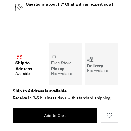
Questions about fit? Chat with an expert now!
Ship to
Free Store
Delivery
Address
Pickup
Not Available
Available
Not Available
Ship to Address is available
Receive in 3-5 business days with standard shipping.
Add to Cart