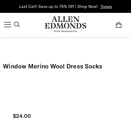
Last Call! Save up to 75% Off | Shop Now!
*Details
Window Merino Wool Dress Socks
Current price
$24.00