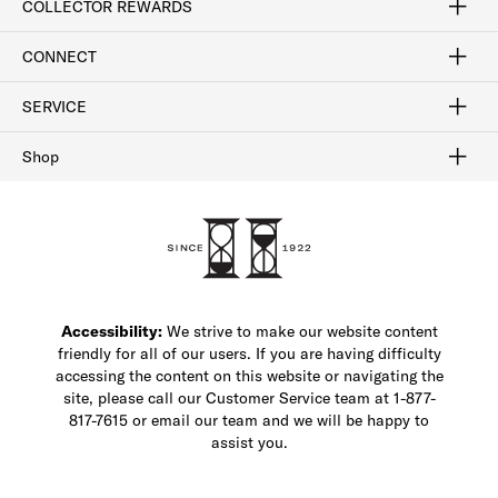
COLLECTOR REWARDS
Sign In / Join Now
Learn More
Rewards Terms
Rewards FAQs
CONNECT
FAQ
Contact Us
Find a Store
1-877-817-7615
SERVICE
Buy Online Pick Up In-Store
Klarna
Afterpay
Order Tracking
Do Not Sell or Share My Personal Information
Shipping and Returns
Unsubscribe
International Shipping
Gift Cards
Check Gift Card Balance
Security & Privacy
Zip
Salesfloor
Shop
Shop Men's Dress Shoes
Shop Men's Boots
Shop Men's Loafers
Shop Men's Sneakers
Custom Shop
Recrafting
Shop Sale
Accessibility:
We strive to make our website content
friendly for all of our users. If you are having difficulty
accessing the content on this website or navigating the
site, please call our Customer Service team at 1-877-
817-7615 or email our team and we will be happy to
assist you.