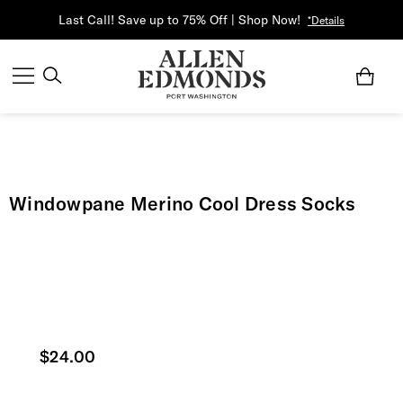
Last Call! Save up to 75% Off | Shop Now!
*Details
Windowpane Merino Cool Dress Socks
Current price
$24.00