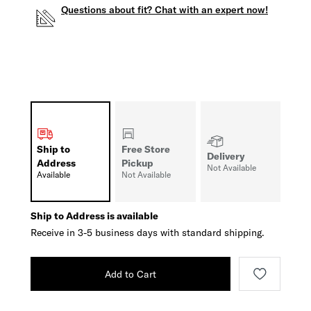
Questions about fit? Chat with an expert now!
Ship to
Free Store
Delivery
Address
Pickup
Not Available
Available
Not Available
Ship to Address is available
Receive in 3-5 business days with standard shipping.
Add to Cart