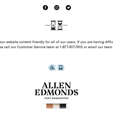
r website content friendly for all of our users. If you are having diffi
ase call our Customer Service team at 1-877-817-7615 or email our team