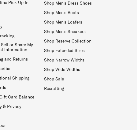
line Pick Up In-
Shop Men's Dress Shoes
Shop Men's Boots
Shop Men's Loafers
ay
Shop Men's Sneakers
Tracking
Shop Reserve Collection
 Sell or Share My
al Information
Shop Extended Sizes
ng and Returns
Shop Narrow Widths
cribe
Shop Wide Widths
tional Shipping
Shop Sale
ards
Recrafting
Gift Card Balance
y & Privacy
oor