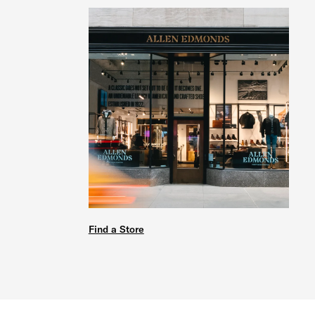
Find a Store