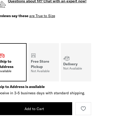
Questions about fit? Chat with an expert now!
eviews say these
are True to Size
Ship to
Free Store
Delivery
Address
Pickup
Not Available
Available
Not Available
ip to Address is available
ceive in 3-5 business days with standard shipping.
Add to Cart