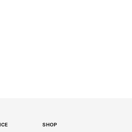
ICE
SHOP