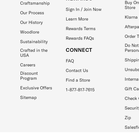
Buy On
Craftsmanship
Store
Sign In / Join Now
Our Process
Klarna
Learn More
Our History
Afterp
Rewards Terms
Woodlore
Order 
Rewards FAQs
Sustainability
Do Not
CONNECT
Crafted in the
Person
USA
Shippi
FAQ
Careers
Unsubs
Contact Us
Discount
Program
Interna
Find a Store
Exclusive Offers
Gift C
1-877-817-7615
Sitemap
Check 
Securit
Zip
Salesfl