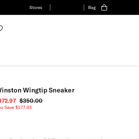
Stores
Bag
inston Wingtip Sneaker
urrent price
172.97
Original price
$350.00
ou Save
$177.03