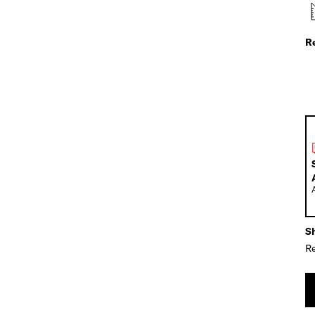
R
Sh
Re