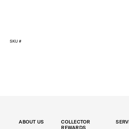
SKU #
ABOUT US
COLLECTOR
SERV
REWARDS