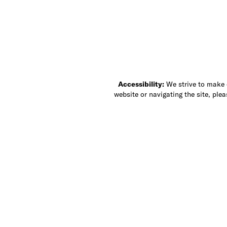
Accessibility:
We strive to make ou
website or navigating the site, ple