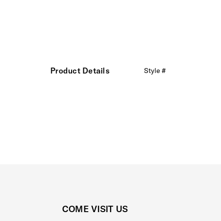
Product Details
Style #
COME VISIT US