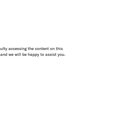
culty accessing the content on this
 and we will be happy to assist you.