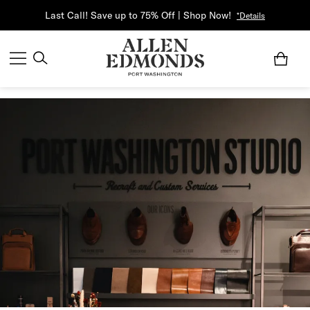
Last Call! Save up to 75% Off | Shop Now!
*Details