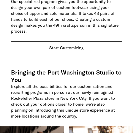
Our specialized program gives you the opportunity to
design your own pair of custom footwear using your
choice of upper and sole materials. It takes 48 pairs of
hands to build each of our shoes. Creating a custom
design makes you the 49th craftsperson in this signature
process.
Start Customizing
Bringing the Port Washington Studio to
You
Explore all the possibilities for our customization and
recrafting programs in person at our newly reimagined
Rockefeller Plaza store in New York City. If you want to
check out your options closer to home, we’re also
planning on introducing this unique store experience at
more locations around the country.