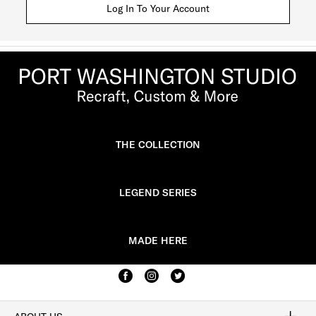
Log In To Your Account
THE COLLECTION
LEGEND SERIES
MADE HERE