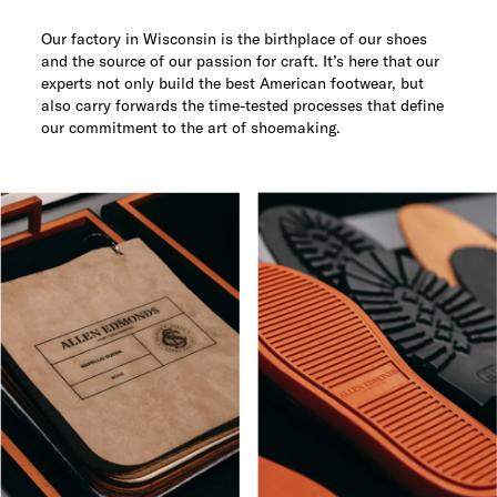
Our factory in Wisconsin is the birthplace of our shoes
and the source of our passion for craft. It’s here that our
experts not only build the best American footwear, but
also carry forwards the time-tested processes that define
our commitment to the art of shoemaking.