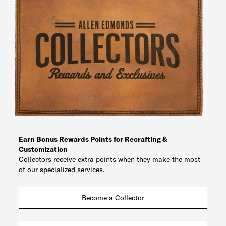
Earn Bonus Rewards Points for Recrafting &
Customization
Collectors receive extra points when they make the most
of our specialized services.
Become a Collector