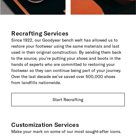
Recrafting Services
Since 1922, our Goodyear bench welt has allowed us to
restore your footwear using the same materials and last
used in their original construction. By sending them back
to the source, you’re putting your shoes and boots in the
hands of experts who are committed to restoring your
footwear so they can continue being part of your journey.
Over the last decade we’ve saved over 500,000 shoes
from landfills nationwide.
Start Recrafting
Customization Services
Make your mark on some of our most sought-after icons.