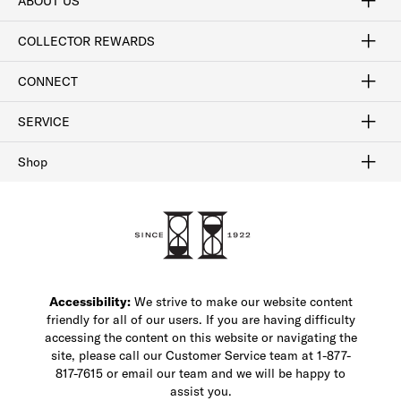
ABOUT US
Craftsmanship
Our Process
Our History
Woodlore
Sustainability
Crafted in the USA
Careers
Discount Program
Exclusive Offers
Sitemap
COLLECTOR REWARDS
Sign In / Join Now
Learn More
Rewards Terms
Rewards FAQs
CONNECT
FAQ
Contact Us
Find a Store
1-877-817-7615
SERVICE
Buy Online Pick Up In-Store
Klarna
Afterpay
Order Tracking
Do Not Sell or Share My Personal Information
Shipping and Returns
Unsubscribe
International Shipping
Gift Cards
Check Gift Card Balance
Security & Privacy
Zip
Salesfloor
Shop
Shop Men's Dress Shoes
Shop Men's Boots
Shop Men's Loafers
Shop Men's Sneakers
Custom Shop
Recrafting
Shop Sale
Accessibility:
We strive to make our website content
friendly for all of our users. If you are having difficulty
accessing the content on this website or navigating the
site, please call our Customer Service team at 1-877-
817-7615 or email our team and we will be happy to
assist you.