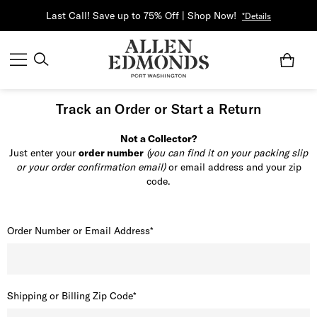
Last Call! Save up to 75% Off | Shop Now!
*Details
Track an Order or Start a Return
Not a Collector?
Just enter your
order number
(you can find it on your packing slip
or your order confirmation email)
or email address and your zip
code.
Order Number or Email Address*
Shipping or Billing Zip Code*