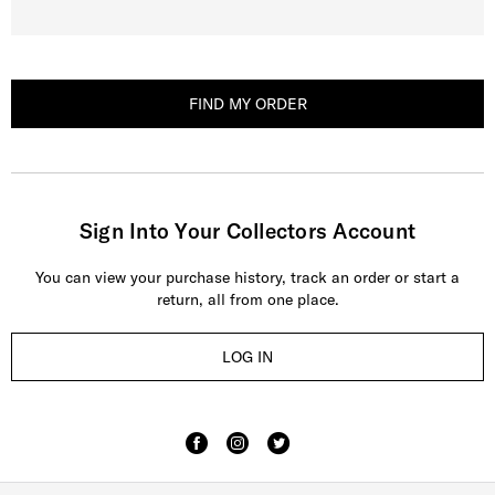
FIND MY ORDER
Sign Into Your Collectors Account
You can view your purchase history, track an order or start a
return, all from one place.
LOG IN