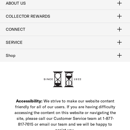
ABOUT US
Craftsmanship
Our Process
Our History
Woodlore
Sustainability
Crafted in the USA
Careers
Discount Program
Exclusive Offers
Sitemap
COLLECTOR REWARDS
Sign In / Join Now
Learn More
Rewards Terms
Rewards FAQs
CONNECT
FAQ
Contact Us
Find a Store
1-877-817-7615
SERVICE
Buy Online Pick Up In-Store
Klarna
Afterpay
Order Tracking
Do Not Sell or Share My Personal Information
Shipping and Returns
Unsubscribe
International Shipping
Gift Cards
Check Gift Card Balance
Security & Privacy
Zip
Salesfloor
Shop
Shop Men's Dress Shoes
Shop Men's Boots
Shop Men's Loafers
Shop Men's Sneakers
Custom Shop
Recrafting
Shop Sale
Accessibility:
We strive to make our website content
friendly for all of our users. If you are having difficulty
accessing the content on this website or navigating the
site, please call our Customer Service team at 1-877-
817-7615 or email our team and we will be happy to
assist you.