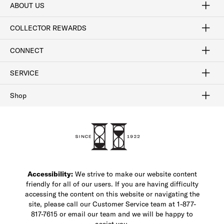
ABOUT US
Craftsmanship
Our Process
Our History
Woodlore
Sustainability
Crafted in the USA
Careers
Discount Program
Exclusive Offers
Sitemap
COLLECTOR REWARDS
Sign In / Join Now
Learn More
Rewards Terms
Rewards FAQs
CONNECT
FAQ
Contact Us
Find a Store
1-877-817-7615
SERVICE
Buy Online Pick Up In-Store
Klarna
Afterpay
Order Tracking
Do Not Sell or Share My Personal Information
Shipping and Returns
Unsubscribe
International Shipping
Gift Cards
Check Gift Card Balance
Security & Privacy
Zip
Salesfloor
Shop
Shop Men's Dress Shoes
Shop Men's Boots
Shop Men's Loafers
Shop Men's Sneakers
Custom Shop
Recrafting
Shop Sale
Accessibility:
We strive to make our website content
friendly for all of our users. If you are having difficulty
accessing the content on this website or navigating the
site, please call our Customer Service team at 1-877-
817-7615 or email our team and we will be happy to
assist you.