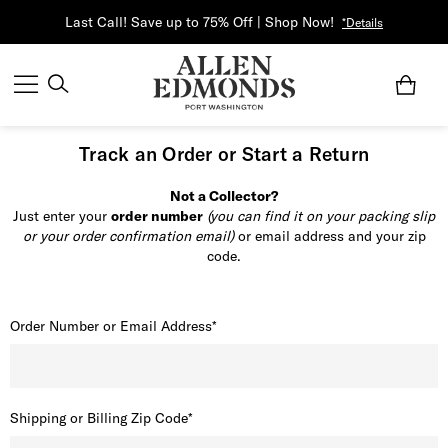
Last Call! Save up to 75% Off | Shop Now!
*Details
Track an Order or Start a Return
Not a Collector?
Just enter your
order number
(you can find it on your packing slip
or your order confirmation email)
or email address and your zip
code.
Order Number or Email Address*
Shipping or Billing Zip Code*