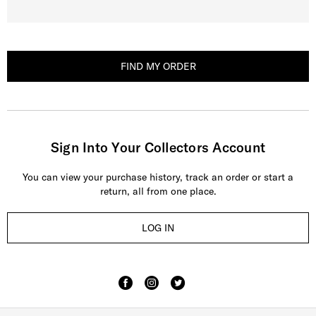
FIND MY ORDER
Sign Into Your Collectors Account
You can view your purchase history, track an order or start a
return, all from one place.
LOG IN