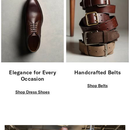
Elegance for Every
Handcrafted Belts
Occasion
Shop Belts
Shop Dress Shoes