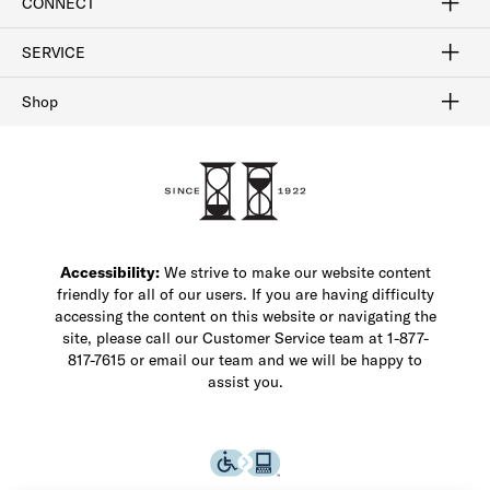
CONNECT
FAQ
Contact Us
Find a Store
1-877-817-7615
SERVICE
Buy Online Pick Up In-Store
Klarna
Afterpay
Order Tracking
Do Not Sell or Share My Personal Information
Shipping and Returns
Unsubscribe
International Shipping
Gift Cards
Check Gift Card Balance
Security & Privacy
Zip
Salesfloor
Shop
Shop Men's Dress Shoes
Shop Men's Boots
Shop Men's Loafers
Shop Men's Sneakers
Custom Shop
Recrafting
Shop Sale
Accessibility:
We strive to make our website content
friendly for all of our users. If you are having difficulty
accessing the content on this website or navigating the
site, please call our Customer Service team at 1-877-
817-7615 or email our team and we will be happy to
assist you.