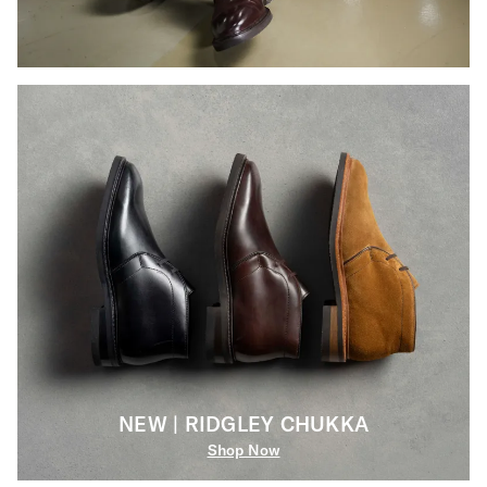
NEW | RIDGLEY CHUKKA
Shop Now