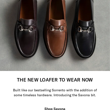
THE NEW LOAFER TO WEAR NOW
Built like our bestselling Sorrento with the addition of
some timeless hardware. Introducing the Savona bit.
Shop Savona