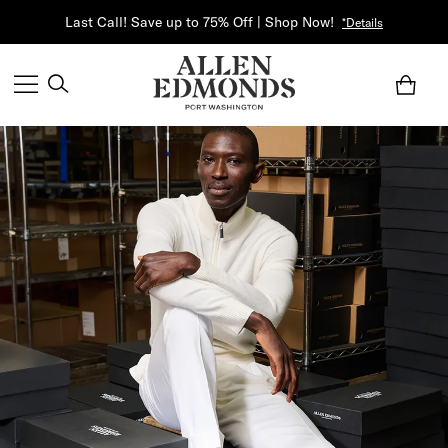
Last Call! Save up to 75% Off | Shop Now!
*Details