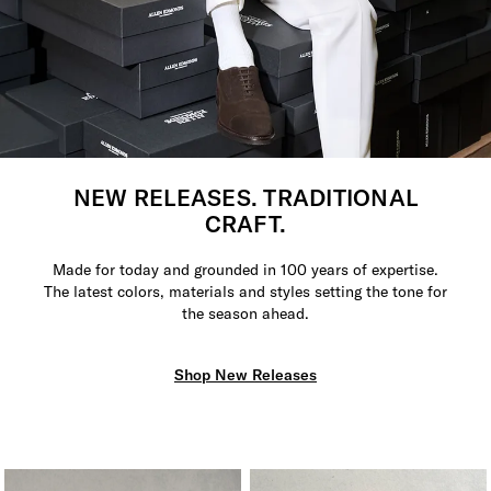
NEW RELEASES. TRADITIONAL
CRAFT.
Made for today and grounded in 100 years of expertise.
The latest colors, materials and styles setting the tone for
the season ahead.
Shop New Releases