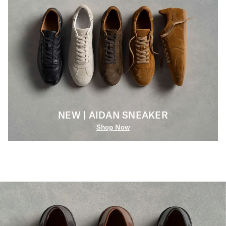
NEW | AIDAN SNEAKER
Shop Now