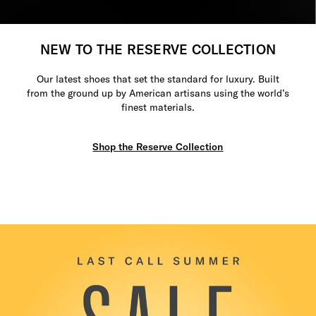
NEW TO THE RESERVE COLLECTION
Our latest shoes that set the standard for luxury. Built
from the ground up by American artisans using the world’s
finest materials.
Shop the Reserve Collection