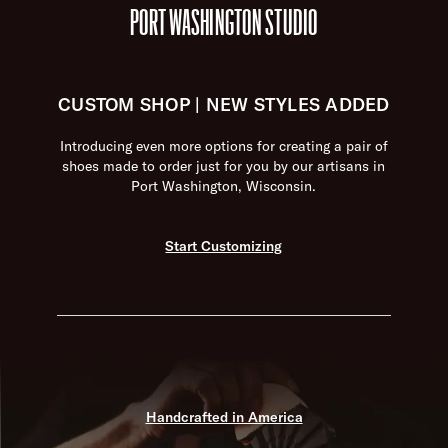
PORT WASHINGTON STUDIO
CUSTOM SHOP | NEW STYLES ADDED
Introducing even more options for creating a pair of
shoes made to order just for you by our artisans in
Port Washington, Wisconsin.
Start Customizing
Handcrafted in America