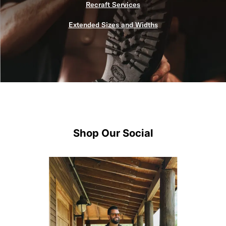
Recraft Services
Extended Sizes and Widths
Shop Our Social
Media Carousel
Carousel with product photos. Use the previous and next buttons 