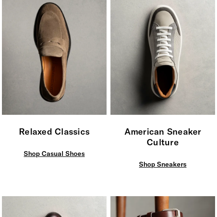
Relaxed Classics
American Sneaker
Culture
Shop Casual Shoes
Shop Sneakers