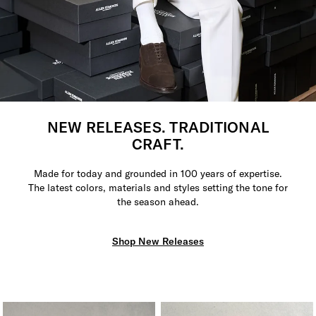
NEW RELEASES. TRADITIONAL
CRAFT.
Made for today and grounded in 100 years of expertise.
The latest colors, materials and styles setting the tone for
the season ahead.
Shop New Releases