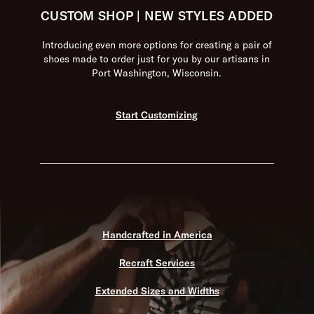
CUSTOM SHOP | NEW STYLES ADDED
Introducing even more options for creating a pair of
shoes made to order just for you by our artisans in
Port Washington, Wisconsin.
Start Customizing
Handcrafted in America
Recraft Services
Extended Sizes and Widths