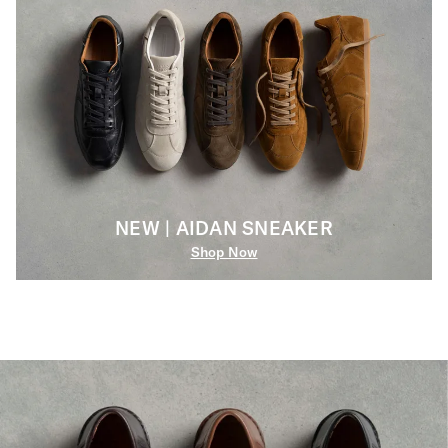
NEW | AIDAN SNEAKER
Shop Now