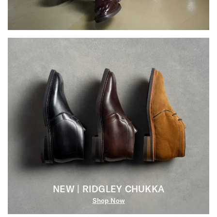
NEW | RIDGLEY CHUKKA
Shop Now