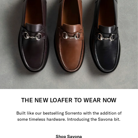
THE NEW LOAFER TO WEAR NOW
Built like our bestselling Sorrento with the addition of
some timeless hardware. Introducing the Savona bit.
Shop Savona