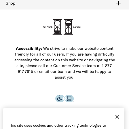
Buy Online Pick Up In-Store
Klarna
Afterpay
Order Tracking
Do Not Sell or Share My Personal Information
Shipping and Returns
Unsubscribe
International Shipping
Gift Cards
Check Gift Card Balance
Security & Privacy
Zip
Salesfloor
Shop
Shop Men's Dress Shoes
Shop Men's Boots
Shop Men's Loafers
Shop Men's Sneakers
Custom Shop
Recrafting
Shop Sale
Accessibility:
We strive to make our website content
friendly for all of our users. If you are having difficulty
accessing the content on this website or navigating the
site, please call our Customer Service team at 1-877-
817-7615 or email our team and we will be happy to
assist you.
This site uses cookies and other tracking technologies to