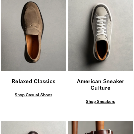
Relaxed Classics
American Sneaker
Culture
Shop Casual Shoes
Shop Sneakers