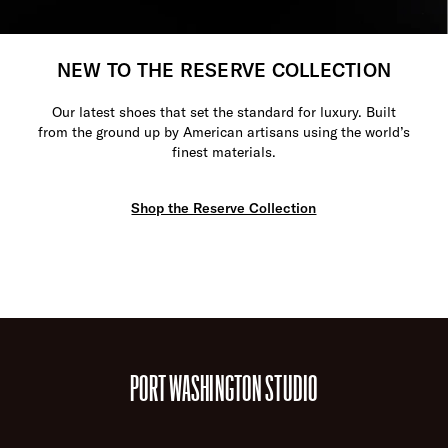
NEW TO THE RESERVE COLLECTION
Our latest shoes that set the standard for luxury. Built
from the ground up by American artisans using the world’s
finest materials.
Shop the Reserve Collection
PORT WASHINGTON STUDIO