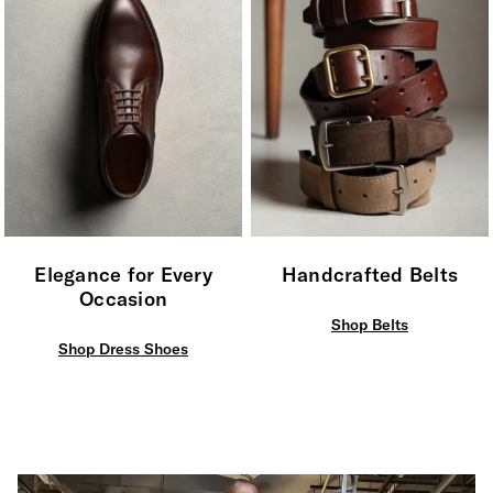
Elegance for Every
Handcrafted Belts
Occasion
Shop Belts
Shop Dress Shoes