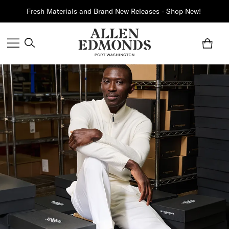
Fresh Materials and Brand New Releases - Shop New!