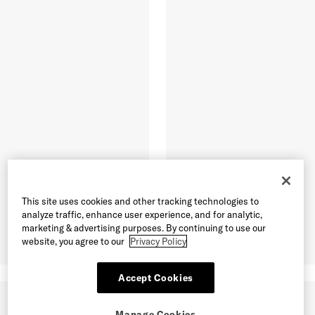
This site uses cookies and other tracking technologies to
analyze traffic, enhance user experience, and for analytic,
marketing & advertising purposes. By continuing to use our
website, you agree to our
Privacy Policy
Accept Cookies
Manage Cookies