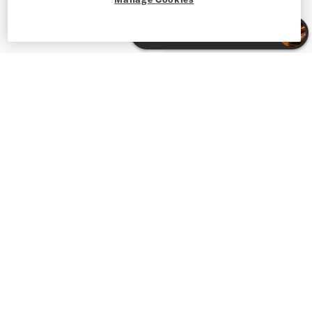
Shop Blazers & Sport Coats for Men
Shop Apparel