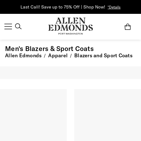
Last Call! Save up to 75% Off | Shop Now!
*Details
Men's Blazers & Sport Coats
Allen Edmonds
Apparel
Blazers and Sport Coats
/
/