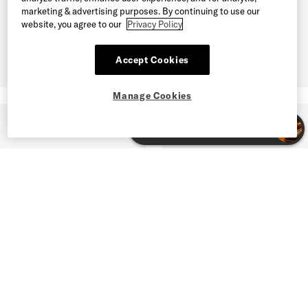
marketing & advertising purposes. By continuing to use our
website, you agree to our
Privacy Policy
Accept Cookies
Manage Cookies