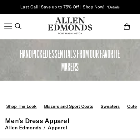
Last Call! Save up to 75% Off | Shop Now!
*Details
HANDPICKED ESSENTIALS FROM OUR FAVORITE
MAKERS
Shop The Look
Blazers and Sport Coats
Sweaters
Outer
Men's Dress Apparel
Allen Edmonds
Apparel
/