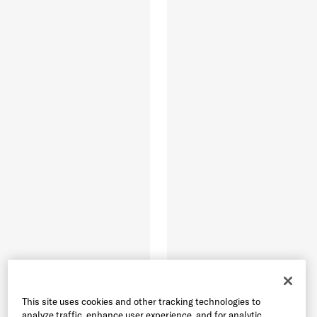
This site uses cookies and other tracking technologies to
analyze traffic, enhance user experience, and for analytic,