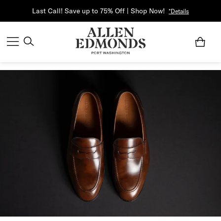
Last Call! Save up to 75% Off | Shop Now!
*Details