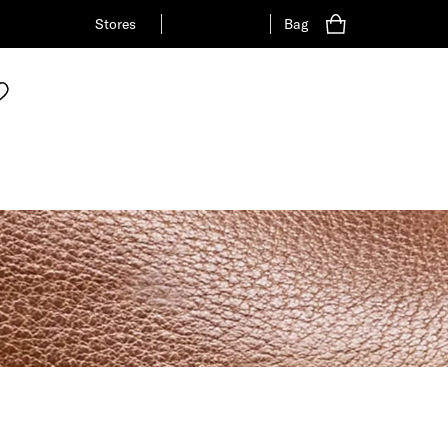
Stores
Bag