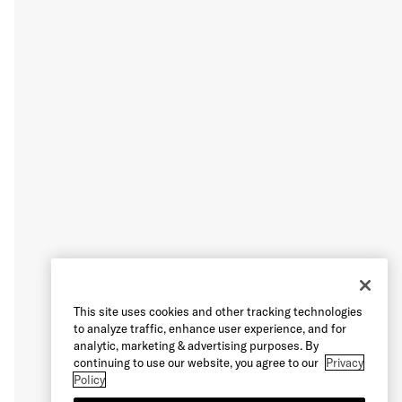
This site uses cookies and other tracking technologies
to analyze traffic, enhance user experience, and for
analytic, marketing & advertising purposes. By
continuing to use our website, you agree to our
Privacy
Policy