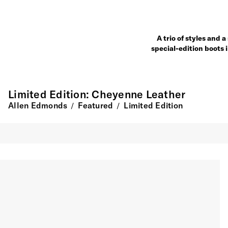
A trio of styles and 
special-edition boots 
Limited Edition: Cheyenne Leather
Allen Edmonds
Featured
Limited Edition
/
/