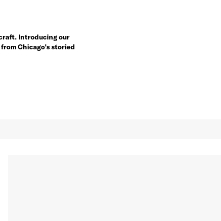
craft. Introducing our
 from Chicago's storied