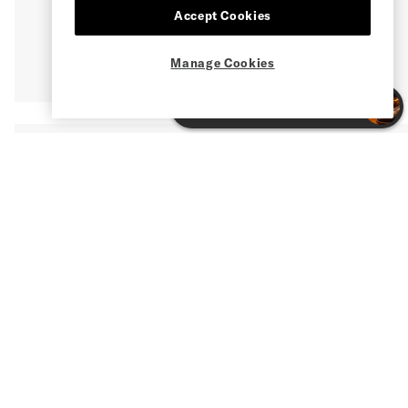
Accept Cookies
Manage Cookies