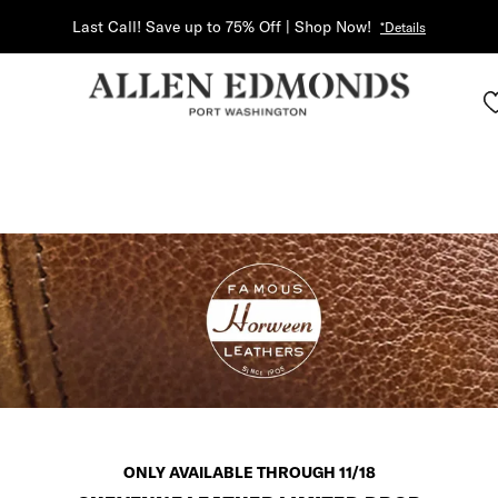
Last Call! Save up to 75% Off | Shop Now!
*Details
ONLY AVAILABLE THROUGH 11/18