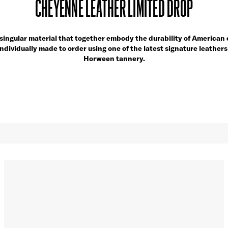
CHEYENNE LEATHER LIMITED DROP
a singular material that together embody the durability of American 
individually made to order using one of the latest signature leathers
Horween tannery.