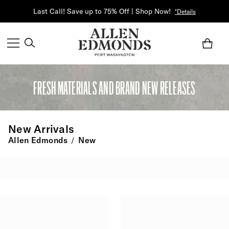
Last Call! Save up to 75% Off | Shop Now!
*Details
FRESH MATERIALS AND BRAND NEW RELEASES
New Arrivals
Allen Edmonds
New
/