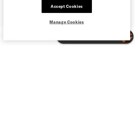
Accept Cookies
Manage Cookies