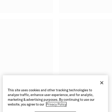
This site uses cookies and other tracking technologies to
analyze traffic, enhance user experience, and for analytic,
marketing & advertising purposes. By continuing to use our
website, you agree to our
Privacy Policy