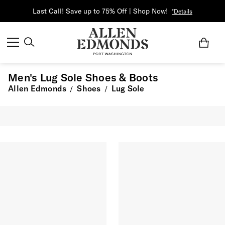
Last Call! Save up to 75% Off | Shop Now!
*Details
Men's Lug Sole Shoes & Boots
Allen Edmonds
Shoes
Lug Sole
/
/