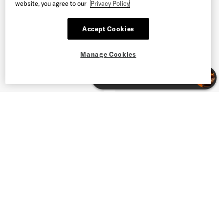
website, you agree to our
Privacy Policy
Accept Cookies
Manage Cookies