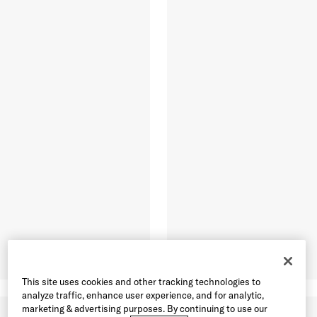
This site uses cookies and other tracking technologies to
analyze traffic, enhance user experience, and for analytic,
marketing & advertising purposes. By continuing to use our