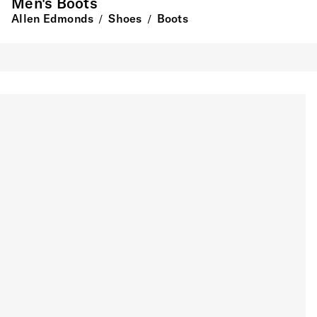
Men's Boots
Allen Edmonds
Shoes
Boots
/
/