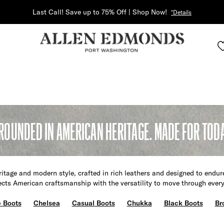
Last Call! Save up to 75% Off | Shop Now!
*Details
ROUNDED IN AMERICAN HERITAGE. MADE FOR TOD
itage and modern style, crafted in rich leathers and designed to endur
lects American craftsmanship with the versatility to move through ever
 Boots
Chelsea
Casual Boots
Chukka
Black Boots
Br