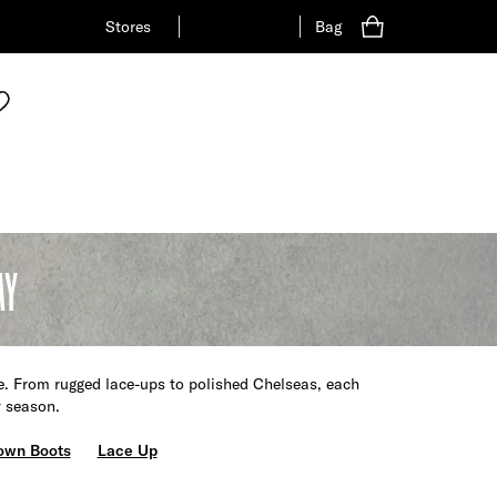
Stores
Bag
AY
e. From rugged lace-ups to polished Chelseas, each
y season.
own Boots
Lace Up