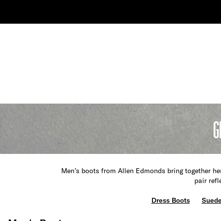
G
Men’s boots from Allen Edmonds bring together her
pair ref
Dress Boots
Suede