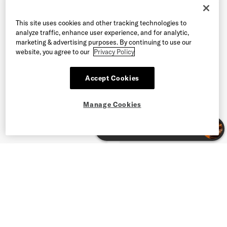
This site uses cookies and other tracking technologies to
analyze traffic, enhance user experience, and for analytic,
marketing & advertising purposes. By continuing to use our
website, you agree to our
Privacy Policy
Accept Cookies
Manage Cookies