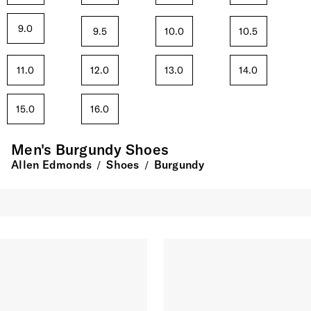
9.0
9.5
10.0
10.5
11.0
12.0
13.0
14.0
15.0
16.0
Men's Burgundy Shoes
Allen Edmonds
Shoes
Burgundy
/
/