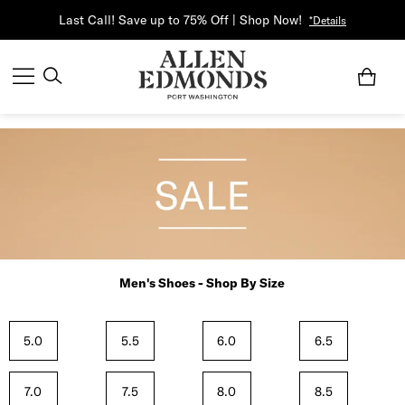
Last Call! Save up to 75% Off | Shop Now!
*Details
Men's Shoes - Shop By Size
5.0
5.5
6.0
6.5
7.0
7.5
8.0
8.5