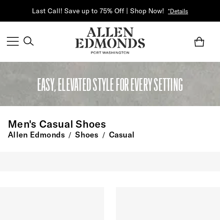
Last Call! Save up to 75% Off | Shop Now!
*Details
EASY, ELEVATED STYLE FOR EVERY SETTING
Men's Casual Shoes
Allen Edmonds
Shoes
Casual
/
/