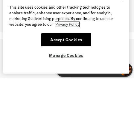
This site uses cookies and other tracking technologies to
analyze traffic, enhance user experience, and for analytic,
marketing & advertising purposes. By continuing to use our
website, you agree to our
Privacy Policy
Accept Cookies
Manage Cookies