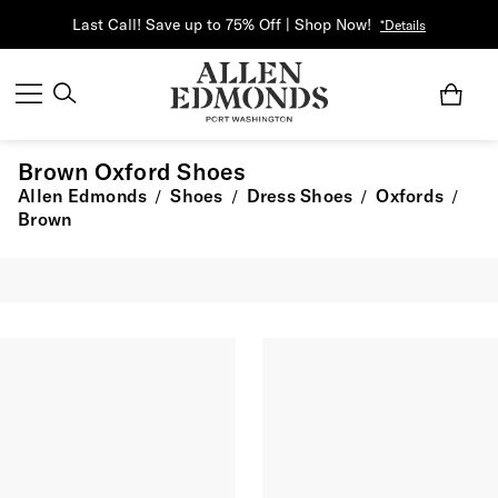
Last Call! Save up to 75% Off | Shop Now!
*Details
Brown Oxford Shoes
Allen Edmonds
Shoes
Dress Shoes
Oxfords
/
/
/
/
Brown