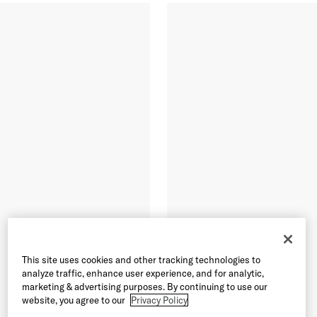
This site uses cookies and other tracking technologies to
analyze traffic, enhance user experience, and for analytic,
marketing & advertising purposes. By continuing to use our
website, you agree to our
Privacy Policy