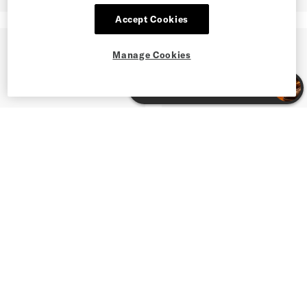
Accept Cookies
Manage Cookies