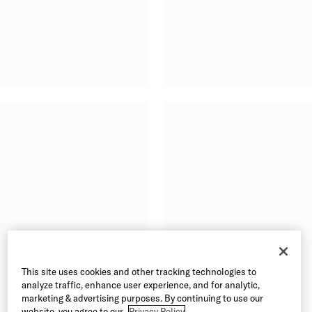
This site uses cookies and other tracking technologies to
analyze traffic, enhance user experience, and for analytic,
marketing & advertising purposes. By continuing to use our
website, you agree to our
Privacy Policy