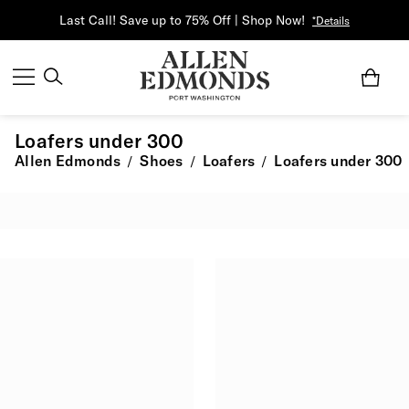
Last Call! Save up to 75% Off | Shop Now!
*Details
Loafers under 300
Allen Edmonds
Shoes
Loafers
Loafers under 300
/
/
/