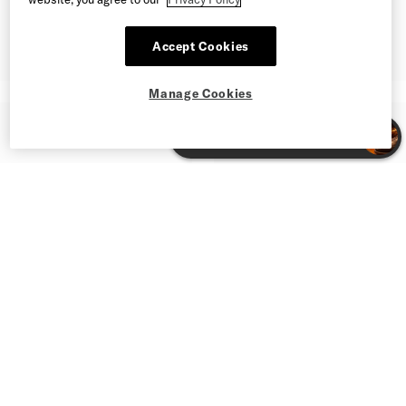
Accept Cookies
Manage Cookies