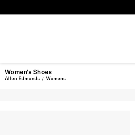
Women's Shoes
Allen Edmonds
Womens
/