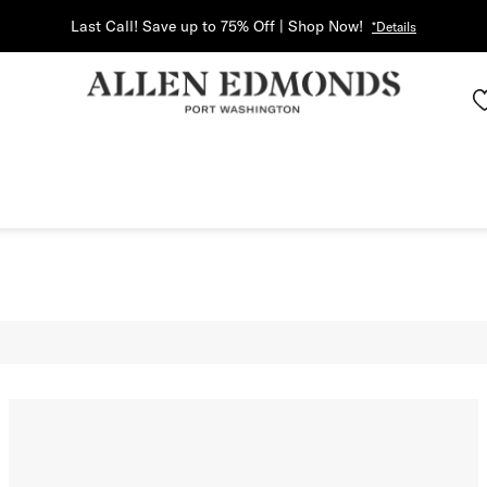
Last Call! Save up to 75% Off | Shop Now!
*Details