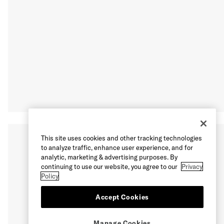
This site uses cookies and other tracking technologies
to analyze traffic, enhance user experience, and for
analytic, marketing & advertising purposes. By
continuing to use our website, you agree to our
Privacy
Policy
Accept Cookies
Manage Cookies