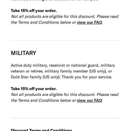
Take 15% off your order.
Not all products are eligible for this discount. Please read
the Terms and Conditions below or
view our FAQ
MILITARY
Active duty military, reservist or national guard, military
veteran or retiree, military family member (US only), or
Gold Star family (US only): Thank you for your service.
Take 15% off your order.
Not all products are eligible for this discount. Please read
the Terms and Conditions below or
view our FAQ
Discount Terms and Conditions