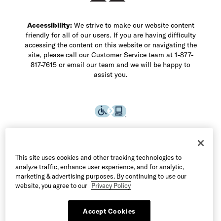
Accessibility:
We strive to make our website content
friendly for all of our users. If you are having difficulty
accessing the content on this website or navigating the
site, please call our Customer Service team at 1-877-
817-7615 or email our team and we will be happy to
assist you.
This site uses cookies and other tracking technologies to
analyze traffic, enhance user experience, and for analytic,
marketing & advertising purposes. By continuing to use our
website, you agree to our
Privacy Policy
Accept Cookies
©2026 Allen Edmonds LLC. All Rights Reserved