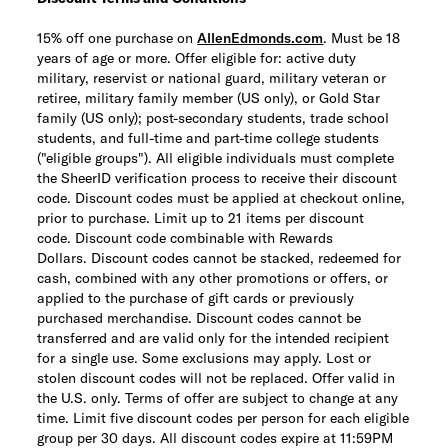
15% off one purchase on
AllenEdmonds.com
. Must be 18
years of age or more. Offer eligible for: active duty
military, reservist or national guard, military veteran or
retiree, military family member (US only), or Gold Star
family (US only); post-secondary students, trade school
students, and full-time and part-time college students
("eligible groups"). All eligible individuals must complete
the SheerID verification process to receive their discount
code. Discount codes must be applied at checkout online,
prior to purchase. Limit up to 21 items per discount
code.
Discount code combinable with Rewards
Dollars.
Discount codes cannot be stacked, redeemed for
cash, combined with any other promotions or offers, or
applied to the purchase of gift cards or previously
purchased merchandise. Discount codes cannot be
transferred and are valid only for the intended recipient
for a single use. Some exclusions may apply. Lost or
stolen discount codes will not be replaced. Offer valid in
the U.S. only. Terms of offer are subject to change at any
time. Limit five discount codes per person for each eligible
group per 30 days. All discount codes expire at 11:59PM