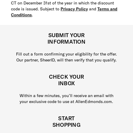
CT on December 31st of the year in which the discount
code is issued. Subject to
Privacy Policy
and
Terms and
Conditions
.
SUBMIT YOUR
INFORMATION
Fill out a form confirming your eligibility for the offer.
Our partner, SheerID, will then verify that you qualify.
CHECK YOUR
INBOX
Within a few minutes, you’ll receive an email with
your exclusive code to use at AllenEdmonds.com.
START
SHOPPING