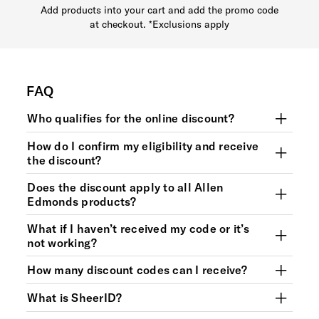
Add products into your cart and add the promo code
at checkout. *Exclusions apply
FAQ
Who qualifies for the online discount?
How do I confirm my eligibility and receive
the discount?
Does the discount apply to all Allen
Edmonds products?
What if I haven’t received my code or it’s
not working?
How many discount codes can I receive?
What is SheerID?