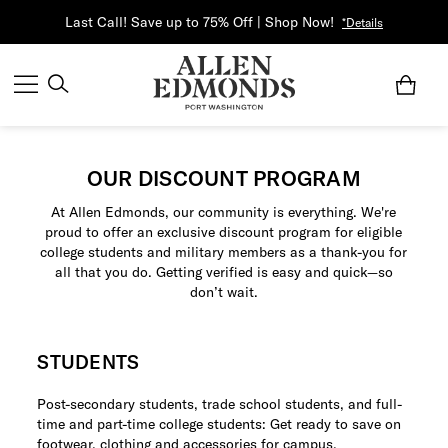
Last Call! Save up to 75% Off | Shop Now!
*Details
OUR DISCOUNT PROGRAM
At Allen Edmonds, our community is everything. We're
proud to offer an exclusive discount program for eligible
college students and military members as a thank-you for
all that you do. Getting verified is easy and quick—so
don’t wait.
STUDENTS
Post-secondary students, trade school students, and full-
time and part-time college students: Get ready to save on
footwear, clothing and accessories for campus.