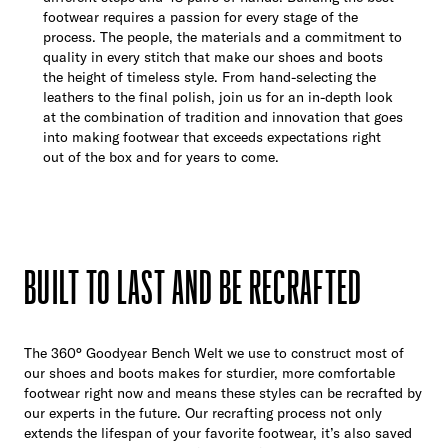
footwear requires a passion for every stage of the
process. The people, the materials and a commitment to
quality in every stitch that make our shoes and boots
the height of timeless style. From hand-selecting the
leathers to the final polish, join us for an in-depth look
at the combination of tradition and innovation that goes
into making footwear that exceeds expectations right
out of the box and for years to come.
BUILT TO LAST AND BE RECRAFTED
The 360° Goodyear Bench Welt we use to construct most of
our shoes and boots makes for sturdier, more comfortable
footwear right now and means these styles can be recrafted by
our experts in the future. Our recrafting process not only
extends the lifespan of your favorite footwear, it’s also saved