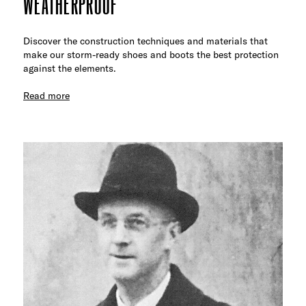
WEATHERPROOF
Discover the construction techniques and materials that
make our storm-ready shoes and boots the best protection
against the elements.
Read more