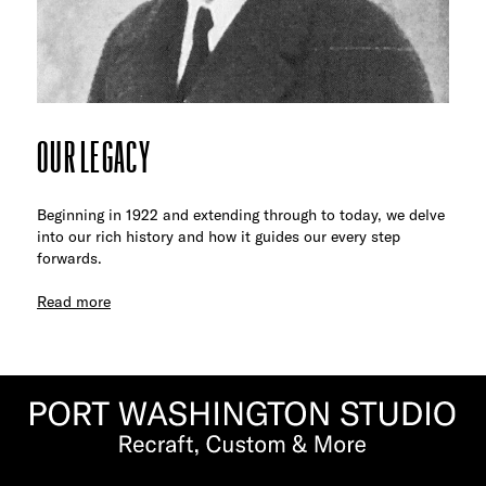
OUR LEGACY
Beginning in 1922 and extending through to today, we delve
into our rich history and how it guides our every step
forwards.
Read more