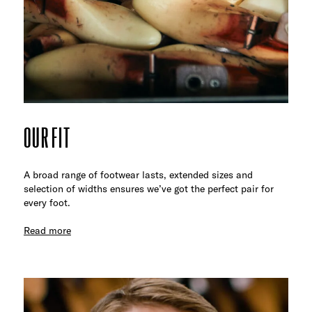
OUR FIT
A broad range of footwear lasts, extended sizes and
selection of widths ensures we’ve got the perfect pair for
every foot.
Read more