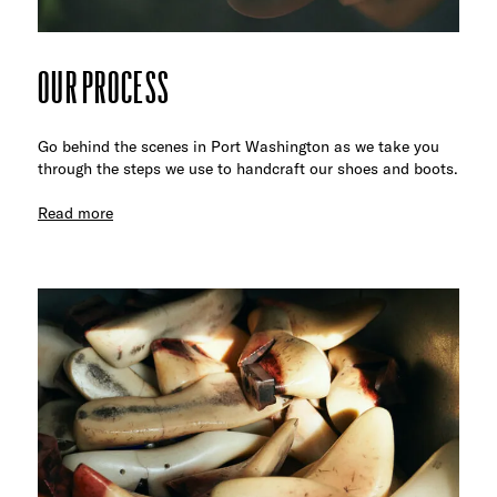
OUR PROCESS
Go behind the scenes in Port Washington as we take you
through the steps we use to handcraft our shoes and boots.
Read more