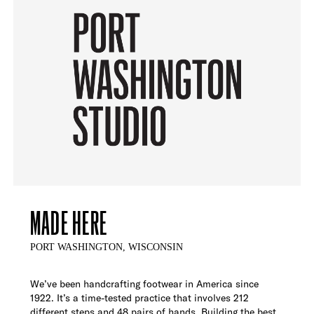
MADE HERE
PORT WASHINGTON, WISCONSIN
We’ve been handcrafting footwear in America since
1922. It’s a time-tested practice that involves 212
different steps and 48 pairs of hands. Building the best