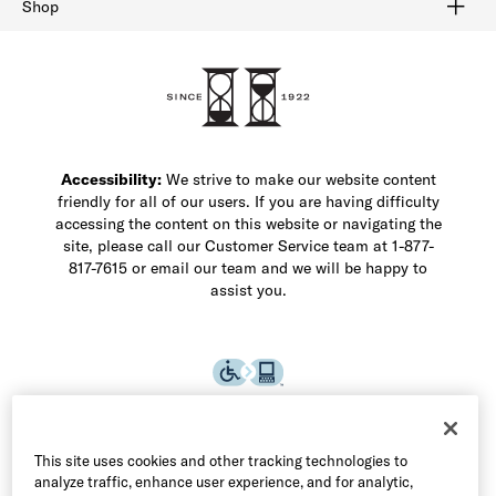
Shop
Shop Men's Dress Shoes
Shop Men's Boots
Shop Men's Loafers
Shop Men's Sneakers
Custom Shop
Recrafting
Shop Sale
Accessibility:
We strive to make our website content
friendly for all of our users. If you are having difficulty
accessing the content on this website or navigating the
site, please call our Customer Service team at 1-877-
817-7615 or email our team and we will be happy to
assist you.
This site uses cookies and other tracking technologies to
analyze traffic, enhance user experience, and for analytic,