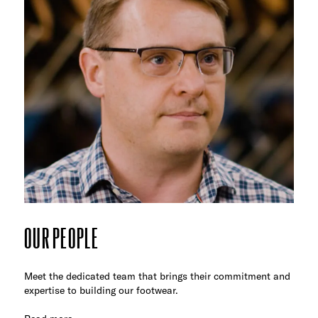
OUR PEOPLE
Meet the dedicated team that brings their commitment and
expertise to building our footwear.