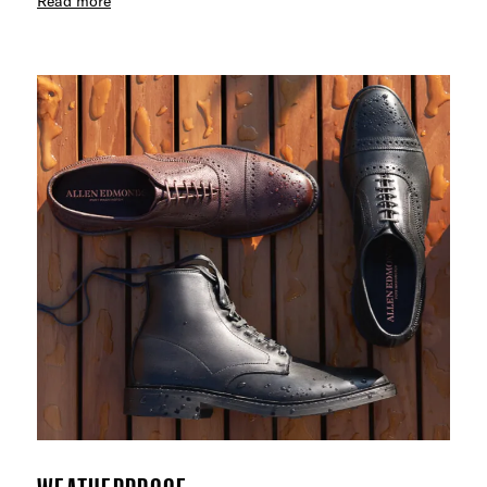
Read more