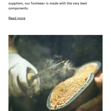
suppliers, our footwear is made with the very best
components.
Read more