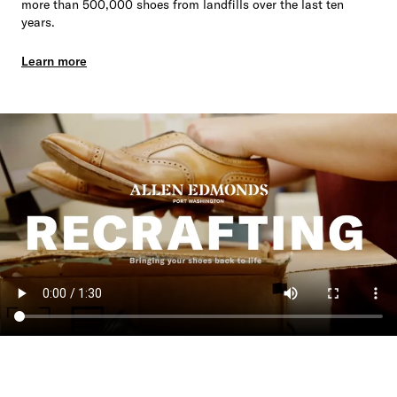
more than 500,000 shoes from landfills over the last ten
years.
Learn more