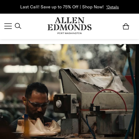
Last Call! Save up to 75% Off | Shop Now!
*Details