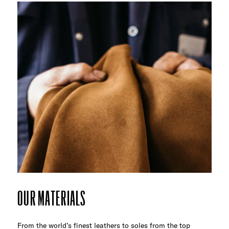
OUR MATERIALS
From the world’s finest leathers to soles from the top